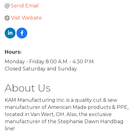
Send Email
Visit Website
Hours:
Monday - Friday 8:00 A.M. - 4:30 P.M.
Closed Saturday and Sunday
About Us
KAM Manufacturing Inc. is a quality cut & sew
manufacturer of American Made products & PPE,
located in Van Wert, OH. Also, the exclusive
manufacturer of the Stephanie Dawn Handbag
line!