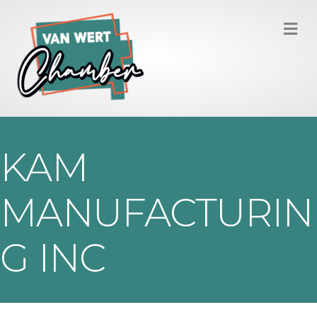
M
KAM
MANUFACTURIN
G INC