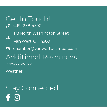
Get In Touch!
(419) 238-4390
118 North Washington Street
Van Wert, OH 45891
chamber@vanwertchamber.com
Additional Resources
Privacy policy
Weather
Stay Connected!