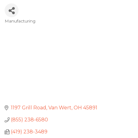
Manufacturing
Categories
1197 Grill Road
Van Wert
OH
45891
(855) 238-6580
(419) 238-3489