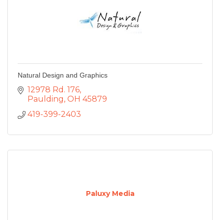
Natural Design and Graphics
12978 Rd. 176
Paulding
OH
45879
419-399-2403
Paluxy Media