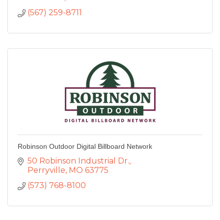
(567) 259-8711
Robinson Outdoor Digital Billboard Network
50 Robinson Industrial Dr.
Perryville
MO
63775
(573) 768-8100