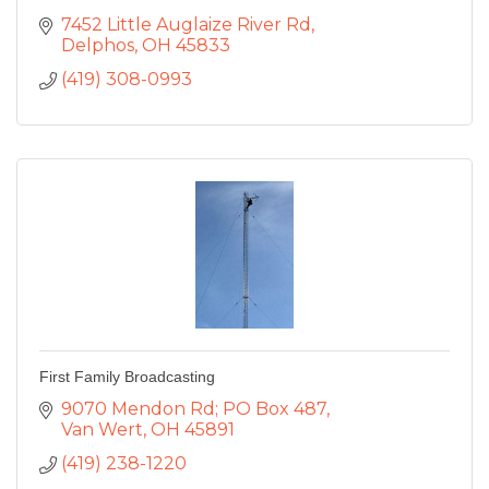
7452 Little Auglaize River Rd
Delphos
OH
45833
(419) 308-0993
First Family Broadcasting
9070 Mendon Rd; PO Box 487
Van Wert
OH
45891
(419) 238-1220