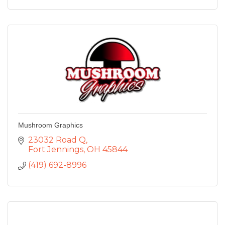
Mushroom Graphics
23032 Road Q
Fort Jennings
OH
45844
(419) 692-8996