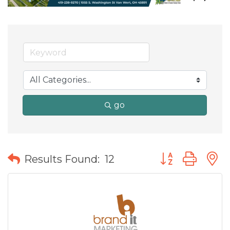
go
Button group wit
Results Found:
12