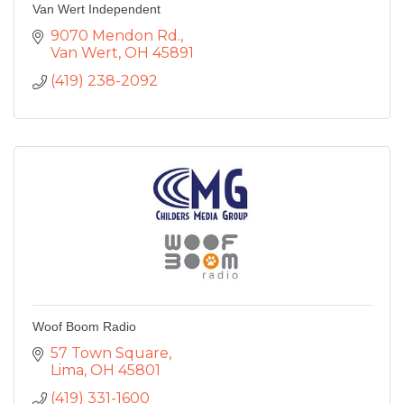
Van Wert Independent
9070 Mendon Rd.
Van Wert
OH
45891
(419) 238-2092
Woof Boom Radio
57 Town Square
Lima
OH
45801
(419) 331-1600