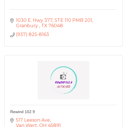
1030 E. Hwy 377
STE 110 PMB 201
Granbury 
TX
76048
(937) 825-8163
Rewind 102.9
517 Leeson Ave
Van Wert
OH
45891