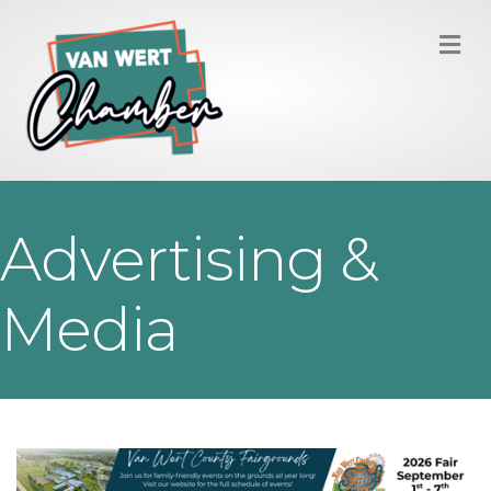
M
Advertising &
Media