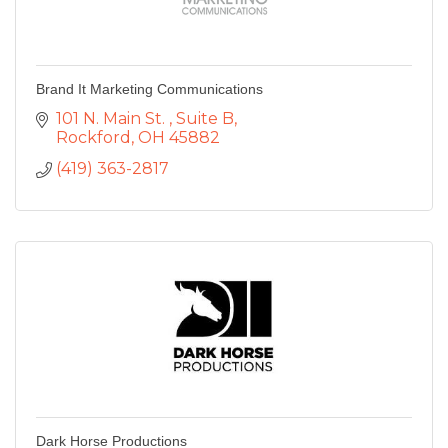
Brand It Marketing Communications
101 N. Main St. 
Suite B
Rockford
OH
45882
(419) 363-2817
Dark Horse Productions