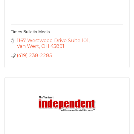
Times Bulletin Media
1167 Westwood Drive Suite 101
Van Wert
OH
45891
(419) 238-2285