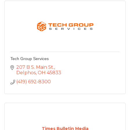
Tech Group Services
207 B S. Main St.
Delphos
OH
45833
(419) 692-8300
Times Bulletin Media