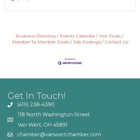
Business Directory
Events Calendar
Hot Deals
Member To Member Deals
Job Postings
Contact Us
Get In Touch!
(419) 238-4390
118 North Washington Street
Van Wert, OH 45891
chamber@vanwertchamber.com