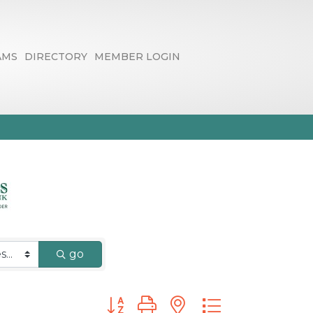
AMS
DIRECTORY
MEMBER LOGIN
go
Button group with nested dropdown