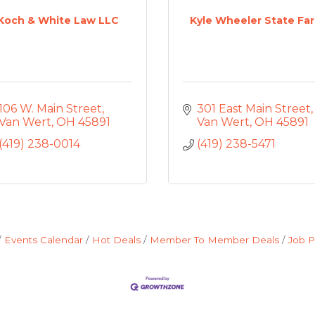
Koch & White Law LLC
Kyle Wheeler State Fa
106 W. Main Street
301 East Main Street
Van Wert
OH
45891
Van Wert
OH
45891
(419) 238-0014
(419) 238-5471
Events Calendar
Hot Deals
Member To Member Deals
Job P