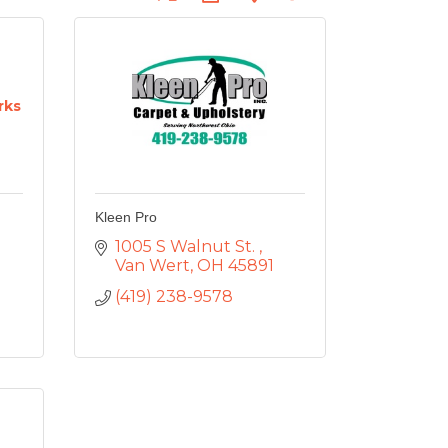
rks
Kleen Pro
1005 S Walnut St. 
Van Wert
OH
45891
(419) 238-9578