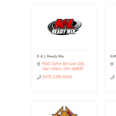
K & L Ready Mix
KA
900 John Brown Rd
Van Wert
OH
45891
(419) 238-4140