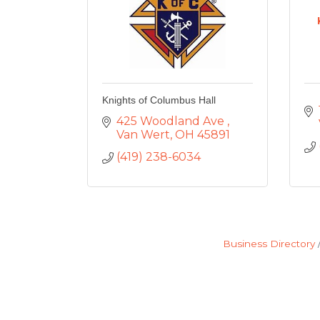
Knights of Columbus Hall
425 Woodland Ave 
Van Wert
OH
45891
(419) 238-6034
Business Directory