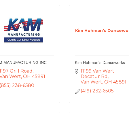
Kim Hohman's Dancewo
M MANUFACTURING INC
Kim Hohman's Danceworks
1197 Grill Road
11199 Van Wert 
Van Wert
OH
45891
Decatur Rd
Van Wert
OH
45891
(855) 238-6580
(419) 232-6505