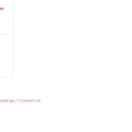
rm
ostings
Contact Us