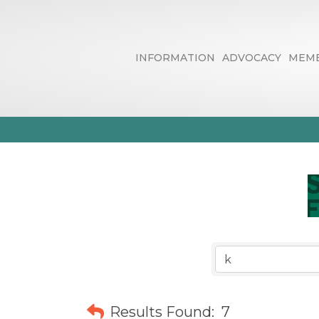
INFORMATION
ADVOCACY
MEMB
Business Dire
Results Found:
7