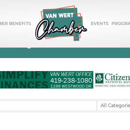
ER BENEFITS
EVENTS
PROGR
ctory Search