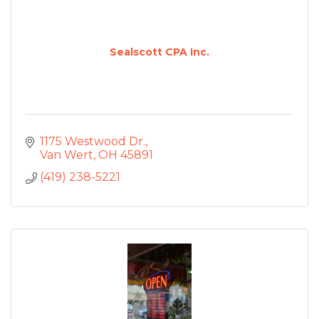
Sealscott CPA Inc.
1175 Westwood Dr.
Van Wert
OH
45891
(419) 238-5221