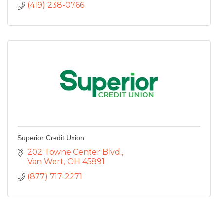
(419) 238-0766
Superior Credit Union
202 Towne Center Blvd.
Van Wert
OH
45891
(877) 717-2271