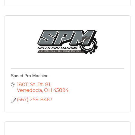
Speed Pro Machine
18011 St. Rt. 81
Venedocia
OH
45894
(567) 259-8467