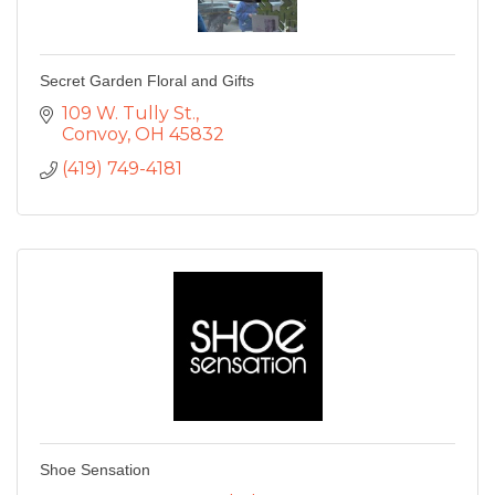
Secret Garden Floral and Gifts
109 W. Tully St.
Convoy
OH
45832
(419) 749-4181
Shoe Sensation