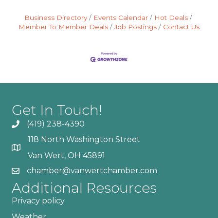
Business Directory
Events Calendar
Hot Deals
Member To Member Deals
Job Postings
Contact Us
Get In Touch!
(419) 238-4390
118 North Washington Street
Van Wert, OH 45891
chamber@vanwertchamber.com
Additional Resources
Privacy policy
Weather