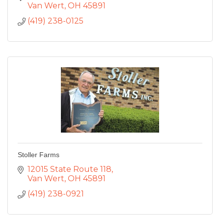
Van Wert
OH
45891
(419) 238-0125
Stoller Farms
12015 State Route 118
Van Wert
OH
45891
(419) 238-0921