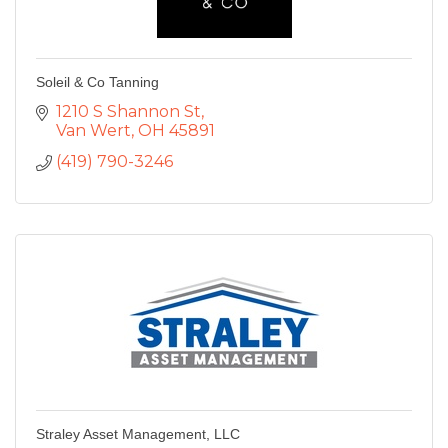
Soleil & Co Tanning
1210 S Shannon St
Van Wert
OH
45891
(419) 790-3246
Straley Asset Management, LLC