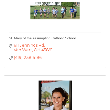
St. Mary of the Assumption Catholic School
611 Jennings Rd
Van Wert
OH
45891
(419) 238-5186