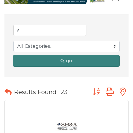
go
Button group wit
Results Found:
23