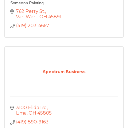
Somerton Painting
762 Perry St.
Van Wert
OH
45891
(419) 203-4667
Spectrum Business
3100 Elida Rd
Lima
OH
45805
(419) 890-9163