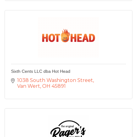
Sixth Cents LLC dba Hot Head
1038 South Washington Street
Van Wert
OH
45891