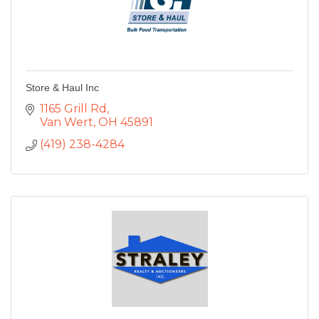
Store & Haul Inc
1165 Grill Rd
Van Wert
OH
45891
(419) 238-4284