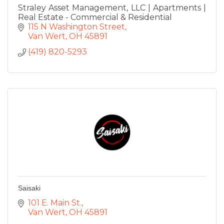
Straley Asset Management, LLC | Apartments |
Real Estate - Commercial & Residential
115 N Washington Street
Van Wert
OH
45891
(419) 820-5293
Saisaki
101 E. Main St.
Van Wert
OH
45891