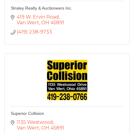
Straley Realty & Auctioneers Inc.
419 W. Ervin Road
Van Wert
OH
45891
(419) 238-9733
Superior Collision
1135 Westwood
Van Wert
OH
45891