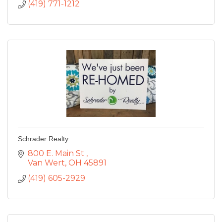
(419) 771-1212
Schrader Realty
800 E. Main St 
Van Wert
OH
45891
(419) 605-2929