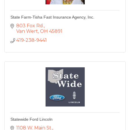
State Farm-Tisha Fast Insurance Agency, Inc.
803 Fox Rd.
Van Wert
OH
45891
419-238-9441
Statewide Ford Lincoln
1108 W. Main St.