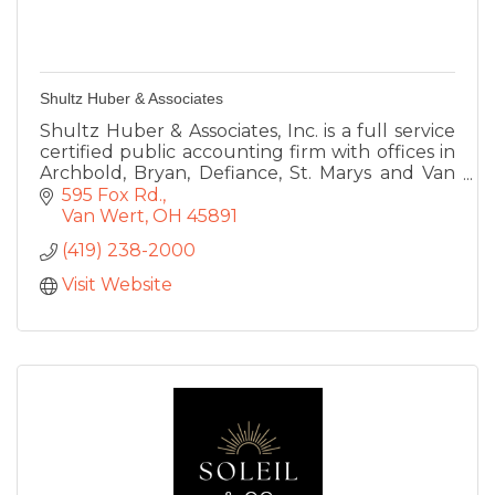
Shultz Huber & Associates
Shultz Huber & Associates, Inc. is a full service
certified public accounting firm with offices in
Archbold, Bryan, Defiance, St. Marys and Van
Wert, Ohio.
595 Fox Rd.
Van Wert
OH
45891
(419) 238-2000
Visit Website