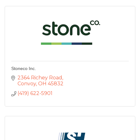
Stoneco Inc.
2364 Richey Road
Convoy
OH
45832
(419) 622-5901