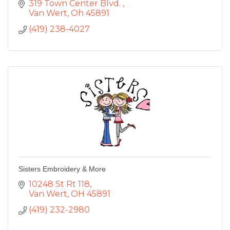
319 Town Center Blvd. 
Van Wert
Oh
45891
(419) 238-4027
Sisters Embroidery & More
10248 St Rt 118
Van Wert
OH
45891
(419) 232-2980