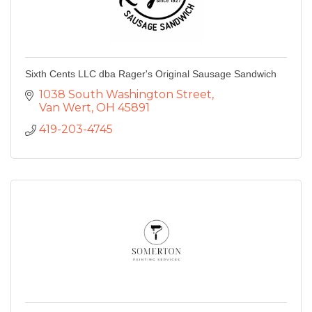
Sixth Cents LLC dba Rager's Original Sausage Sandwich
1038 South Washington Street
Van Wert
OH
45891
419-203-4745