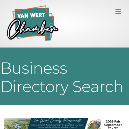
M
Business
Directory Search