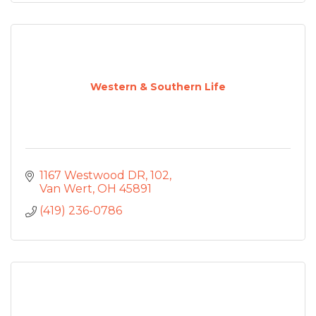
Western & Southern Life
1167 Westwood DR
102
Van Wert
OH
45891
(419) 236-0786