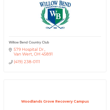
Willow Bend Country Club
579 Hospital Dr.
Van Wert
OH
45891
(419) 238-0111
Woodlands Grove Recovery Campus