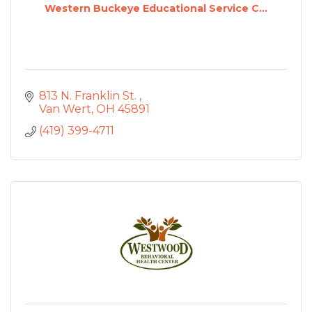
Western Buckeye Educational Service C...
813 N. Franklin St. 
Van Wert
OH
45891
(419) 399-4711