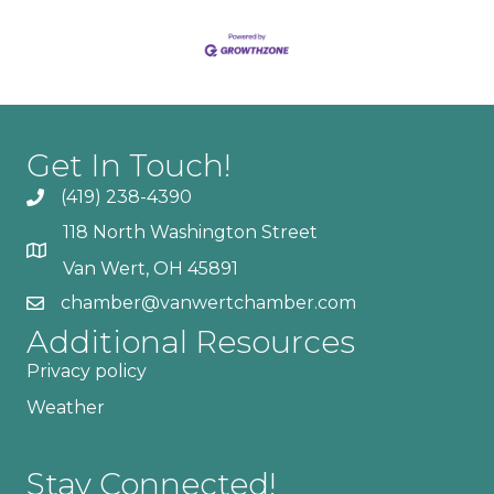
Get In Touch!
(419) 238-4390
118 North Washington Street
Van Wert, OH 45891
chamber@vanwertchamber.com
Additional Resources
Privacy policy
Weather
Stay Connected!