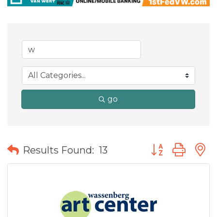
go
Button group wit
Results Found:
13