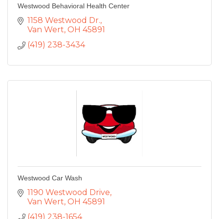
Westwood Behavioral Health Center
1158 Westwood Dr.
Van Wert
OH
45891
(419) 238-3434
Westwood Car Wash
1190 Westwood Drive
Van Wert
OH
45891
(419) 238-1654