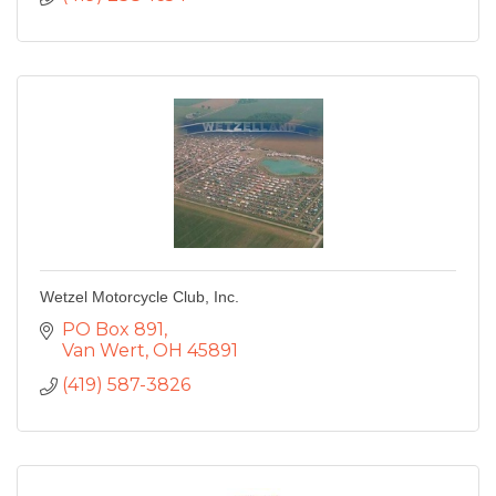
Wetzel Motorcycle Club, Inc.
PO Box 891
Van Wert
OH
45891
(419) 587-3826