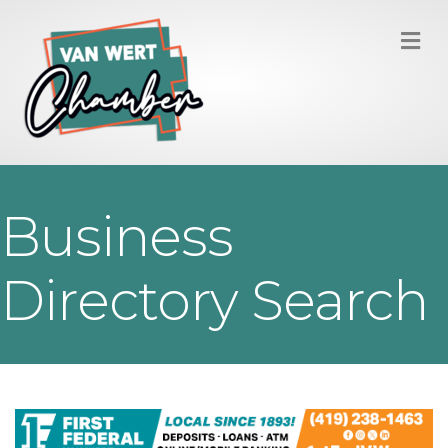
M
Business
Directory Search