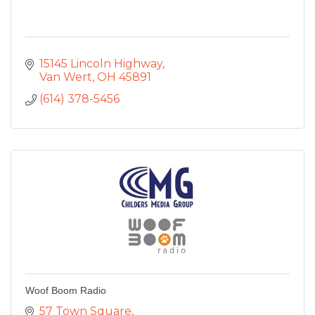
15145 Lincoln Highway
Van Wert
OH
45891
(614) 378-5456
Woof Boom Radio
57 Town Square