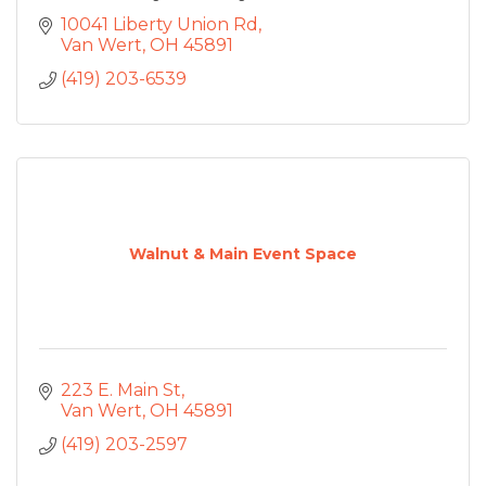
10041 Liberty Union Rd
Van Wert
OH
45891
(419) 203-6539
Walnut & Main Event Space
223 E. Main St
Van Wert
OH
45891
(419) 203-2597