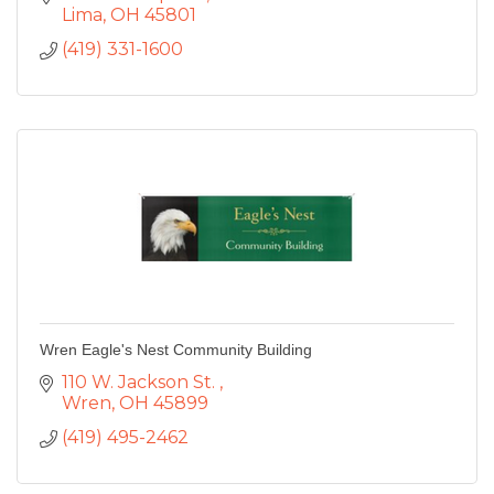
Lima
OH
45801
(419) 331-1600
Wren Eagle's Nest Community Building
110 W. Jackson St. 
Wren
OH
45899
(419) 495-2462