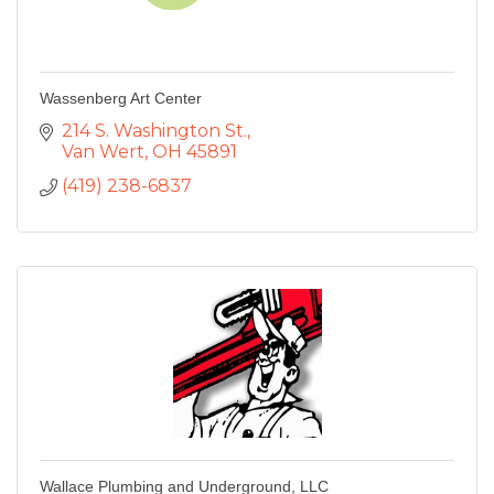
Wassenberg Art Center
214 S. Washington St.
Van Wert
OH
45891
(419) 238-6837
Wallace Plumbing and Underground, LLC