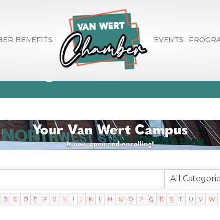
ER BENEFITS
EVENTS
PROGR
ctory Search
B
C
D
E
F
G
H
I
J
K
L
M
N
O
P
Q
R
S
T
U
V
W