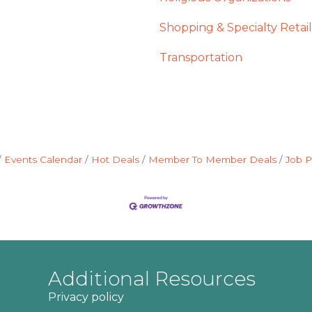
Shopping & Specialty Retail
Transportation
Events Calendar
Hot Deals
Member To Member Deals
Job P
Additional Resources
Privacy policy