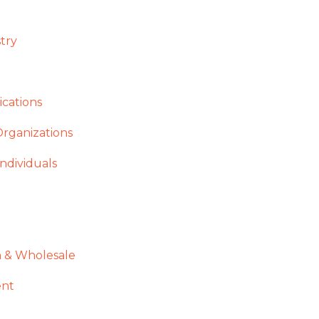
stry
cations
Organizations
ndividuals
n & Wholesale
ent