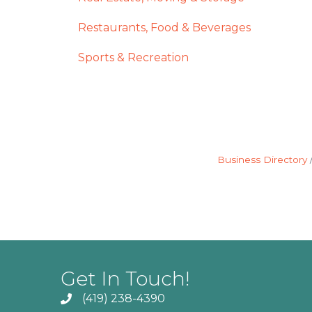
Restaurants, Food & Beverages
Sports & Recreation
Business Directory
Get In Touch!
(419) 238-4390