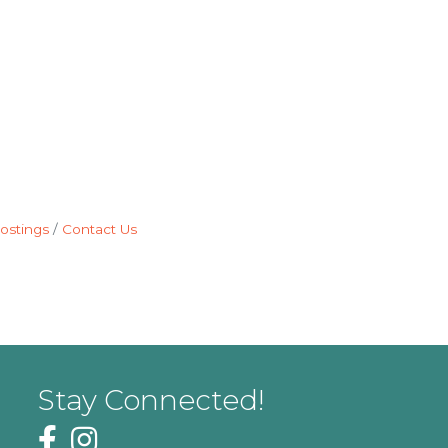
ostings
Contact Us
Stay Connected!