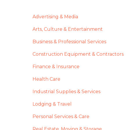
Advertising & Media
Arts, Culture & Entertainment
Business & Professional Services
Construction Equipment & Contractors
Finance & Insurance
Health Care
Industrial Supplies & Services
Lodging & Travel
Personal Services & Care
Real Estate, Moving & Storage