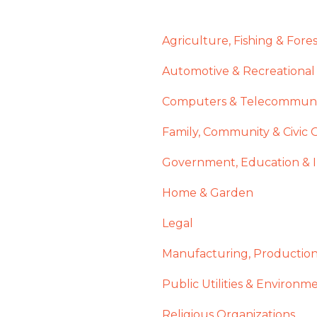
Agriculture, Fishing & Fore
Automotive & Recreational
Computers & Telecommuni
Family, Community & Civic 
Government, Education & I
Home & Garden
Legal
Manufacturing, Productio
Public Utilities & Environm
Religious Organizations