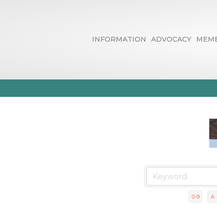
INFORMATION
ADVOCACY
MEMB
Business Dire
0-9
A