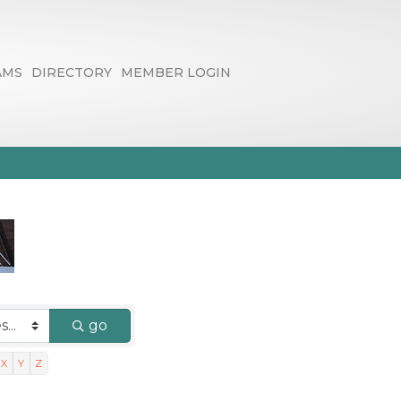
AMS
DIRECTORY
MEMBER LOGIN
go
X
Y
Z