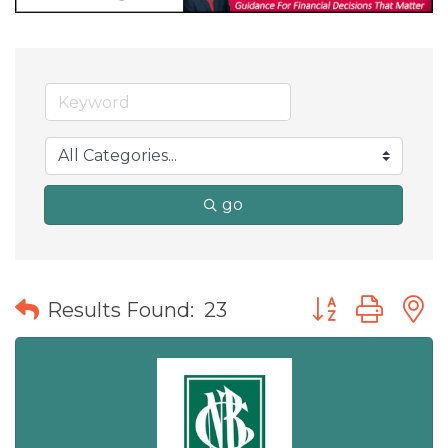
go
Button group wit
Results Found:
23