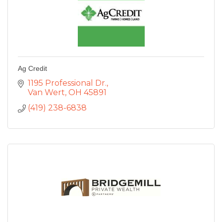
Ag Credit
1195 Professional Dr.
Van Wert
OH
45891
(419) 238-6838