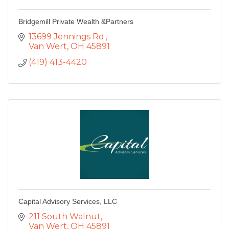
Bridgemill Private Wealth &Partners
13699 Jennings Rd.
Van Wert
OH
45891
(419) 413-4420
Capital Advisory Services, LLC
211 South Walnut
Van Wert
OH
45891