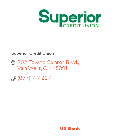
Superior Credit Union
202 Towne Center Blvd.
Van Wert
OH
45891
(877) 717-2271
US Bank