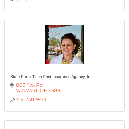
State Farm-Tisha Fast Insurance Agency, Inc.
803 Fox Rd.
Van Wert
OH
45891
419-238-9441