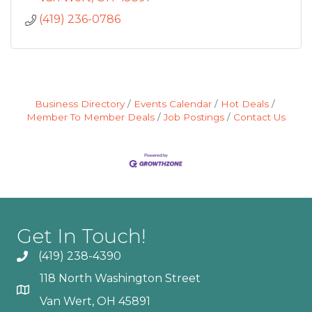
(419) 236-0786
Business Directory
Events Calendar
Hot Deals
Member To Member Deals
Job Postings
Contact Us
Get In Touch!
(419) 238-4390
118 North Washington Street
Van Wert, OH 45891