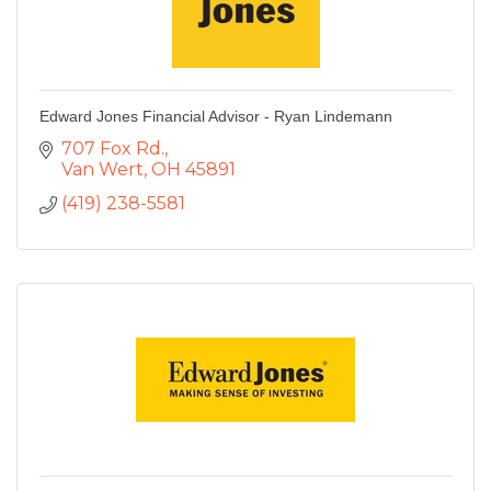
Edward Jones Financial Advisor - Ryan Lindemann
707 Fox Rd.
Van Wert
OH
45891
(419) 238-5581