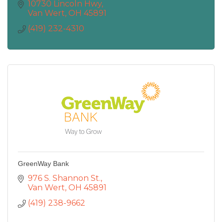
10730 Lincoln Hwy
Van Wert
OH
45891
(419) 232-4310
GreenWay Bank
976 S. Shannon St.
Van Wert
OH
45891
(419) 238-9662