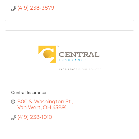
(419) 238-3879
Central Insurance
800 S. Washington St.
Van Wert
OH
45891
(419) 238-1010