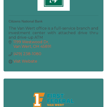
Citizens National Bank
The Van Wert office is a full-service branch and
investment center with attached drive thru
and drive-up ATM
1199 Westwood Dr
Van Wert
OH
45891
(419) 238-1080
Visit Website