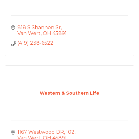
818 S Shannon Sr
Van Wert
OH
45891
(419) 238-6522
Western & Southern Life
1167 Westwood DR
102
Van Wert
OH
45891