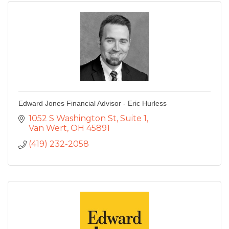
Edward Jones Financial Advisor - Eric Hurless
1052 S Washington St
Suite 1
Van Wert
OH
45891
(419) 232-2058