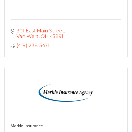
301 East Main Street
Van Wert
OH
45891
(419) 238-5471
Merkle Insurance