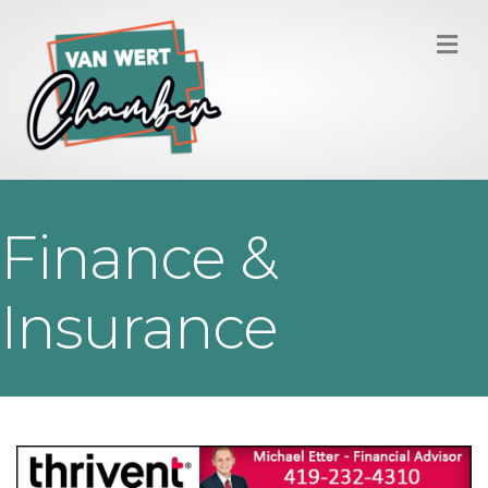
M
Finance &
Insurance