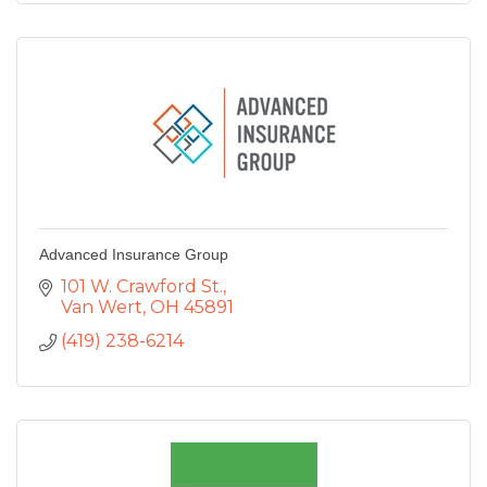
Advanced Insurance Group
101 W. Crawford St.
Van Wert
OH
45891
(419) 238-6214