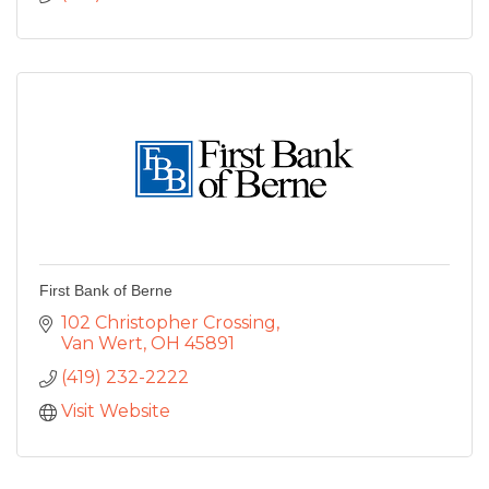
First Bank of Berne
102 Christopher Crossing
Van Wert
OH
45891
(419) 232-2222
Visit Website