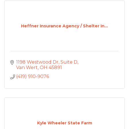
Heffner Insurance Agency / Shelter In...
1198 Westwood Dr
Suite D
Van Wert
OH
45891
(419) 910-9076
Kyle Wheeler State Farm