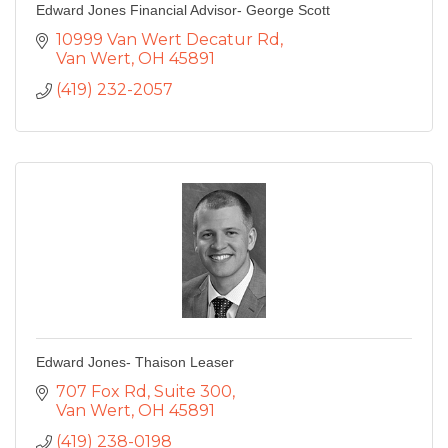
Edward Jones Financial Advisor- George Scott
10999 Van Wert Decatur Rd
Van Wert
OH
45891
(419) 232-2057
Edward Jones- Thaison Leaser
707 Fox Rd
Suite 300
Van Wert
OH
45891
(419) 238-0198