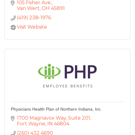
105 Fisher Ave.
Van Wert
OH
45891
(419) 238-1976
Visit Website
Physicians Health Plan of Northern Indiana, Inc.
1700 Magnavox Way
Suite 201
Fort Wayne
IN
46804
(260) 432-6690