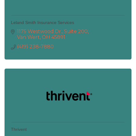
Leland Smith Insurance Services
1175 Westwood Dr., Suite 200
Van Wert
OH
45891
(419) 238-7880
Thrivent