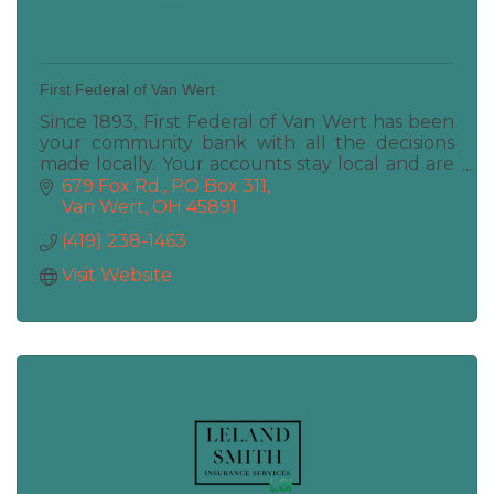
First Federal of Van Wert
Since 1893, First Federal of Van Wert has been
your community bank with all the decisions
made locally. Your accounts stay local and are
maintained locally. Deposits, Loans, ATM, Coin
679 Fox Rd.
PO Box 311
Machine
Van Wert
OH
45891
(419) 238-1463
Visit Website