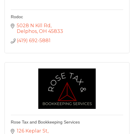
Rodoc
5028 N Kill Rd
Delphos
OH
45833
(419) 692-5881
Rose Tax and Bookkeeping Services
126 Keplar St