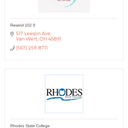
Rewind 102.9
517 Leeson Ave
Van Wert
OH
45891
(567) 259-8711
Rhodes State College