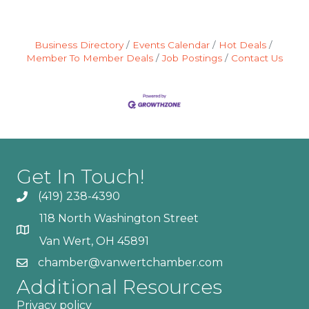
Business Directory
Events Calendar
Hot Deals
Member To Member Deals
Job Postings
Contact Us
Get In Touch!
(419) 238-4390
118 North Washington Street
Van Wert, OH 45891
chamber@vanwertchamber.com
Additional Resources
Privacy policy