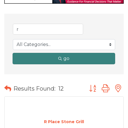
go
Button group wit
Results Found:
12
R Place Stone Grill