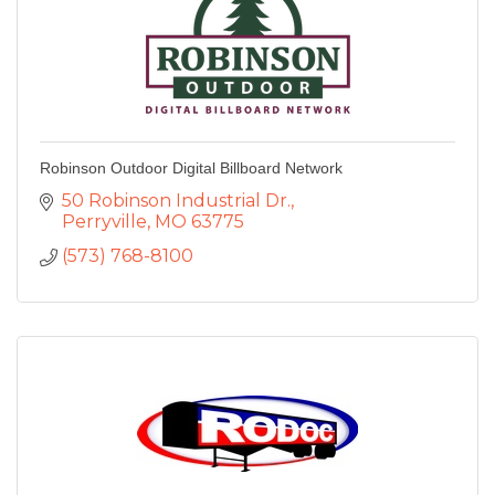
Robinson Outdoor Digital Billboard Network
50 Robinson Industrial Dr.
Perryville
MO
63775
(573) 768-8100