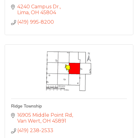
4240 Campus Dr.
Lima
OH
45804
(419) 995-8200
Ridge Township
16905 Middle Point Rd
Van Wert
OH
45891
(419) 238-2533