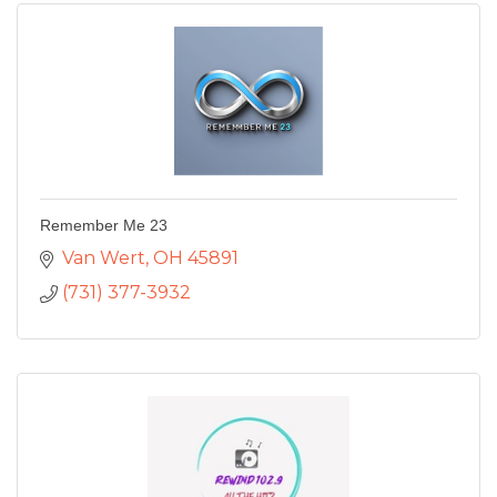
Remember Me 23
Van Wert
OH
45891
(731) 377-3932