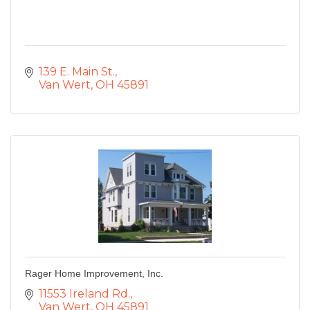
139 E. Main St.
Van Wert
OH
45891
Rager Home Improvement, Inc.
11553 Ireland Rd.
Van Wert
OH
45891