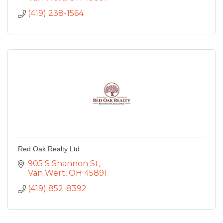
(419) 238-1564
Red Oak Realty Ltd
905 S Shannon St
Van Wert
OH
45891
(419) 852-8392