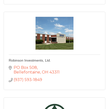
Robinson Investments, Ltd.
PO Box 508
Bellefontaine
OH
43311
(937) 593-1849