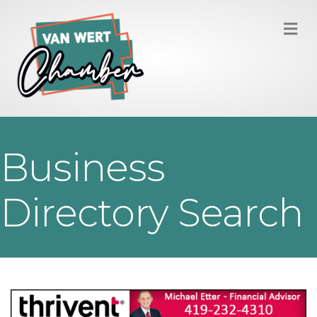
M
Business
Directory Search