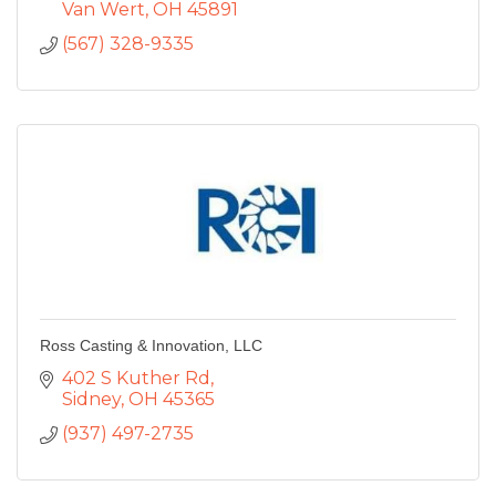
Van Wert
OH
45891
(567) 328-9335
Ross Casting & Innovation, LLC
402 S Kuther Rd
Sidney
OH
45365
(937) 497-2735