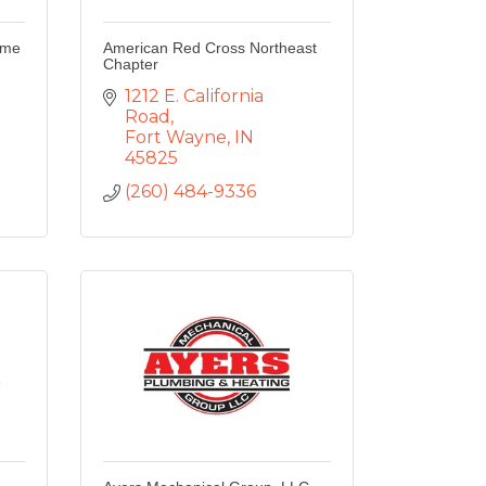
ome
American Red Cross Northeast
Chapter
1212 E. California 
Road
Fort Wayne
IN
45825
(260) 484-9336
.