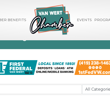
ER BENEFITS
EVENTS
PROGR
ctory Search