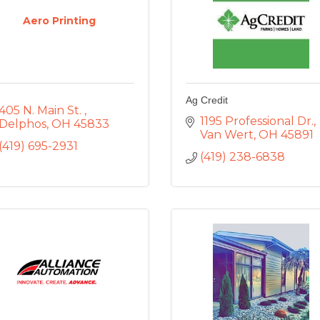
Aero Printing
Ag Credit
405 N. Main St. 
1195 Professional Dr.
Delphos
OH
45833
Van Wert
OH
45891
(419) 695-2931
(419) 238-6838