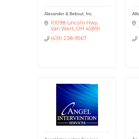
Alexander & Bebout, Inc.
All
10098 Lincoln Hwy
Van Wert
OH
45891
(419) 238-9567