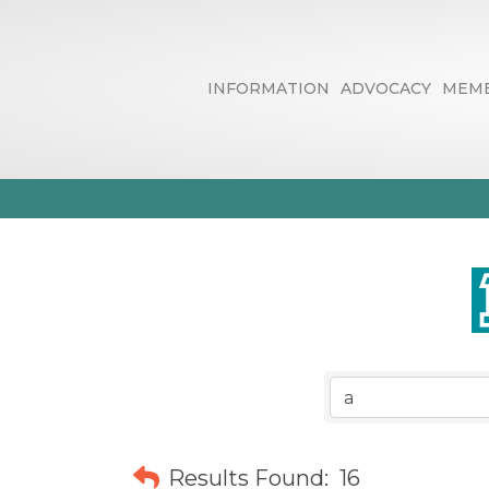
INFORMATION
ADVOCACY
MEMB
Business Dire
Results Found:
16