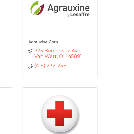
Agrauxine Corp
375 Bonnewitz Ave.
Van Wert
OH
45891
(419) 232-2461