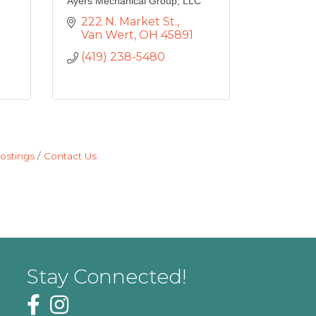
Ayers Mechanical Group, LLC
222 N. Market St.
Van Wert
OH
45891
(419) 238-5480
ostings
Contact Us
Stay Connected!