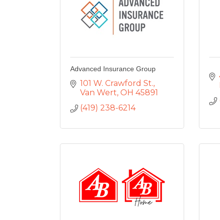
Advanced Insurance Group
101 W. Crawford St.
Van Wert
OH
45891
(419) 238-6214