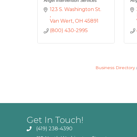
Angel Intervention Services
Any
123 S. Washington St. 
Van Wert
OH
45891
(800) 430-2995
Business Directory
Get In Touch!
(419) 238-4390