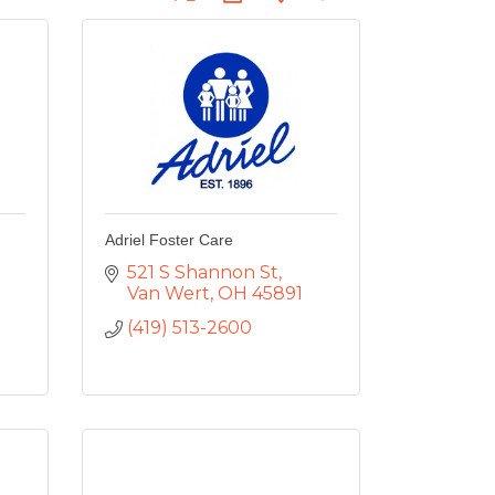
Adriel Foster Care
521 S Shannon St
Van Wert
OH
45891
(419) 513-2600