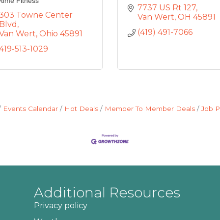
time Fitness
7737 US Rt 127
303 Towne Center 
Van Wert
OH
45891
Blvd
(419) 491-7066
Van Wert
Ohio
45891
419-513-1029
Events Calendar
Hot Deals
Member To Member Deals
Job P
Additional Resources
Privacy policy