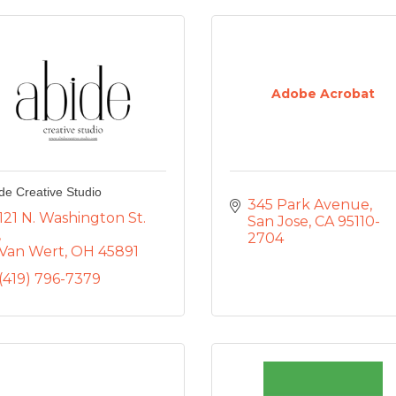
Adobe Acrobat
de Creative Studio
345 Park Avenue
121 N. Washington St. 
San Jose
CA
95110-
2704
Van Wert
OH
45891
(419) 796-7379