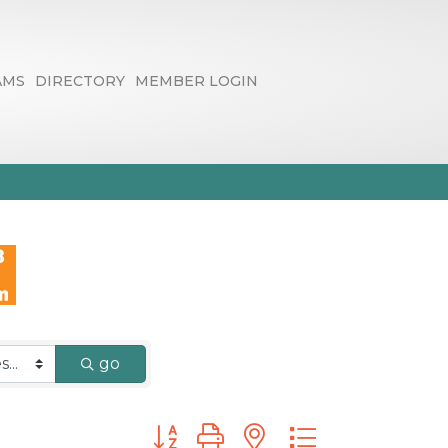
AMS
DIRECTORY
MEMBER LOGIN
go
Button group with nested dropdown