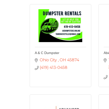
A & C Dumpster
Abi
Ohio City 
OH
45874
(419) 413-0458