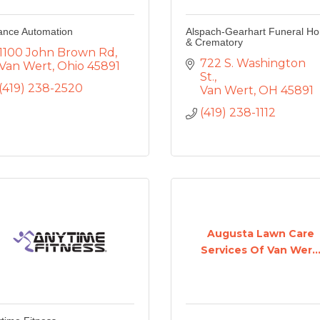
iance Automation
Alspach-Gearhart Funeral H
& Crematory
1100 John Brown Rd
722 S. Washington 
Van Wert
Ohio
45891
St.
(419) 238-2520
Van Wert
OH
45891
(419) 238-1112
Augusta Lawn Care
Services Of Van Wer..