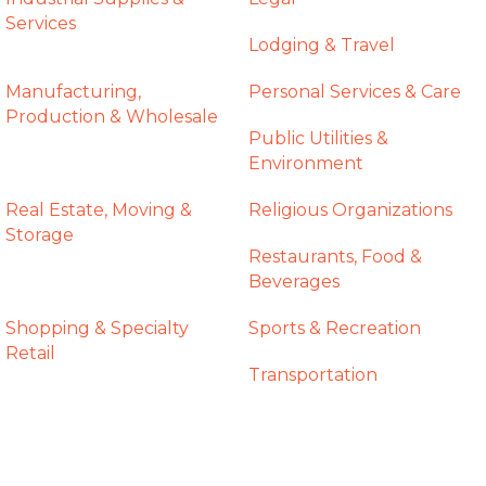
Services
Lodging & Travel
Manufacturing,
Personal Services & Care
Production & Wholesale
Public Utilities &
Environment
Real Estate, Moving &
Religious Organizations
Storage
Restaurants, Food &
Beverages
Shopping & Specialty
Sports & Recreation
Retail
Transportation