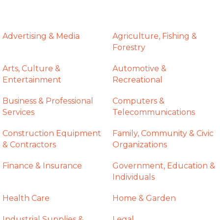
Advertising & Media
Agriculture, Fishing &
Forestry
Arts, Culture &
Automotive &
Entertainment
Recreational
Business & Professional
Computers &
Services
Telecommunications
Construction Equipment
Family, Community & Civic
& Contractors
Organizations
Finance & Insurance
Government, Education &
Individuals
Health Care
Home & Garden
Industrial Supplies &
Legal