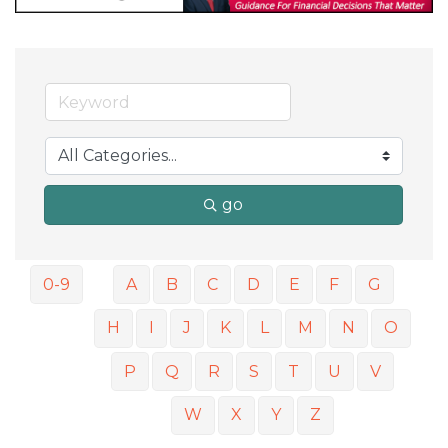
go
0-9
A
B
C
D
E
F
G
H
I
J
K
L
M
N
O
P
Q
R
S
T
U
V
W
X
Y
Z