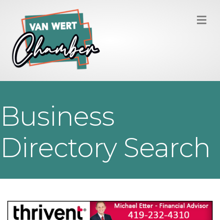
M
Business
Directory Search