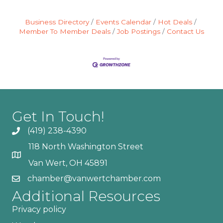
Business Directory
Events Calendar
Hot Deals
Member To Member Deals
Job Postings
Contact Us
Get In Touch!
(419) 238-4390
118 North Washington Street
Van Wert, OH 45891
chamber@vanwertchamber.com
Additional Resources
Privacy policy