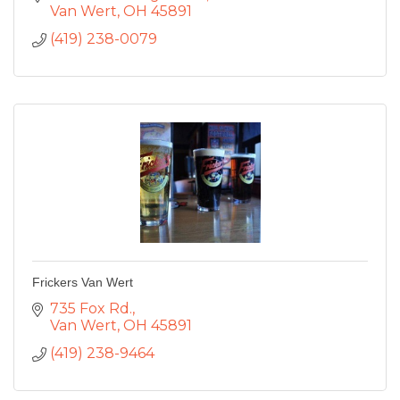
Van Wert
OH
45891
(419) 238-0079
Frickers Van Wert
735 Fox Rd.
Van Wert
OH
45891
(419) 238-9464