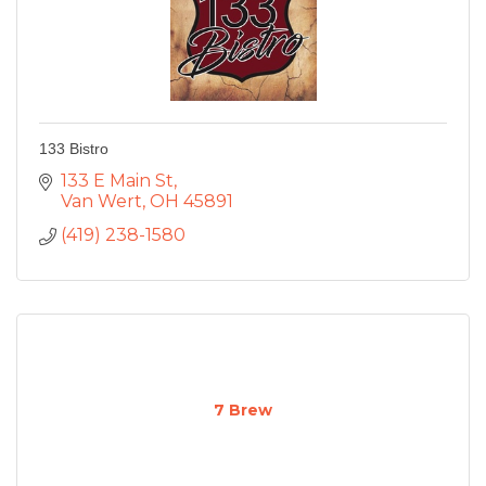
133 Bistro
133 E Main St
Van Wert
OH
45891
(419) 238-1580
7 Brew