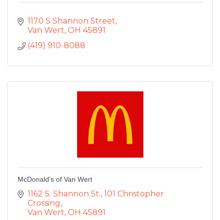
1170 S Shannon Street
Van Wert
OH
45891
(419) 910-8088
McDonald's of Van Wert
1162 S. Shannon St.
101 Christopher 
Crossing
Van Wert
OH
45891