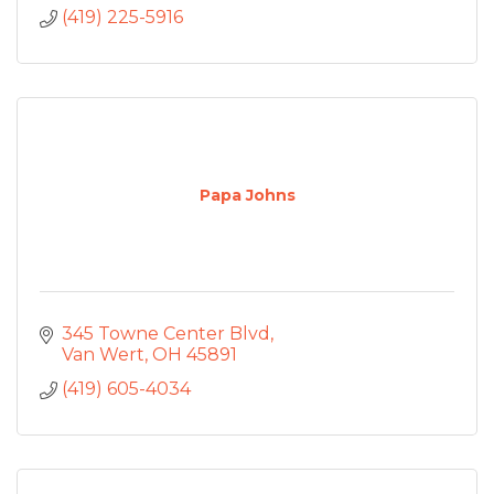
(419) 225-5916
Papa Johns
345 Towne Center Blvd
Van Wert
OH
45891
(419) 605-4034