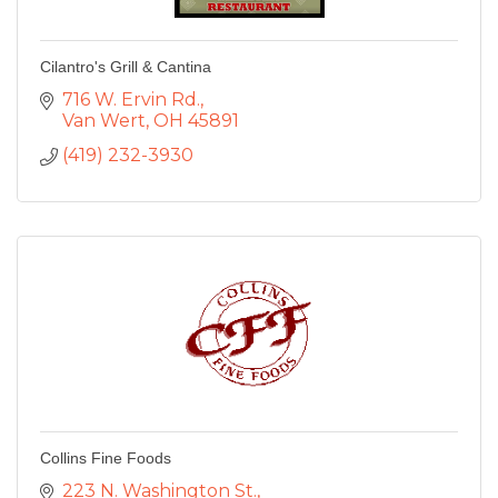
Cilantro's Grill & Cantina
716 W. Ervin Rd.
Van Wert
OH
45891
(419) 232-3930
Collins Fine Foods
223 N. Washington St.