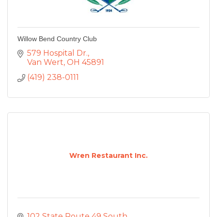
Willow Bend Country Club
579 Hospital Dr.
Van Wert
OH
45891
(419) 238-0111
Wren Restaurant Inc.
102 State Route 49 South