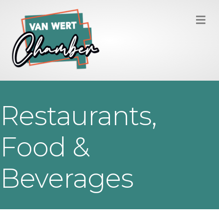
M
Restaurants,
Food &
Beverages