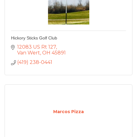
Hickory Sticks Golf Club
12083 US Rt 127
Van Wert
OH
45891
(419) 238-0441
Marcos Pizza