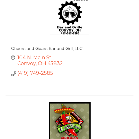
Cheers and Gears Bar and Grill,LLC.
104 N. Main St.
Convoy
OH
45832
(419) 749-2585