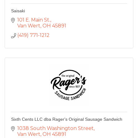
Saisaki
101 E. Main St.
Van Wert
OH
45891
(419) 771-1212
Sixth Cents LLC dba Rager's Original Sausage Sandwich
1038 South Washington Street
Van Wert
OH
45891