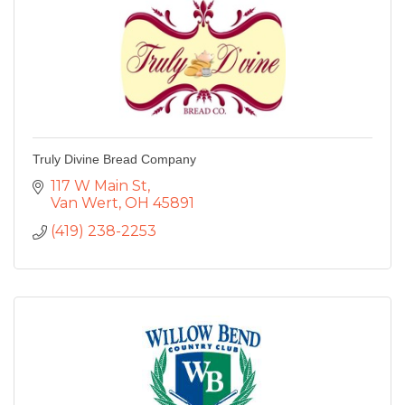
Truly Divine Bread Company
117 W Main St
Van Wert
OH
45891
(419) 238-2253