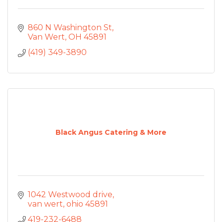
860 N Washington St
Van Wert
OH
45891
(419) 349-3890
Black Angus Catering & More
1042 Westwood drive
van wert
ohio
45891
419-232-6488