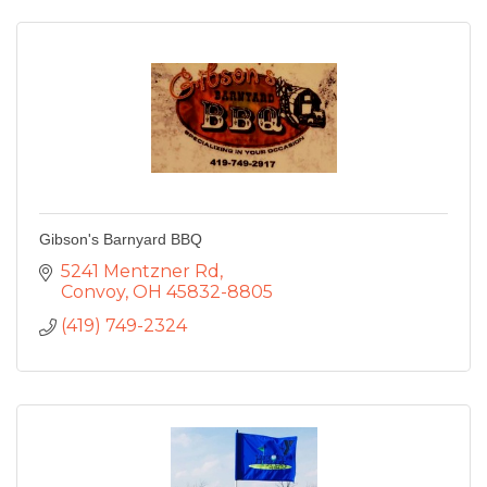
Gibson's Barnyard BBQ
5241 Mentzner Rd
Convoy
OH
45832-8805
(419) 749-2324