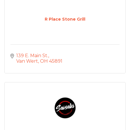
R Place Stone Grill
139 E. Main St.
Van Wert
OH
45891