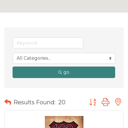
go
Button group wit
Results Found:
20