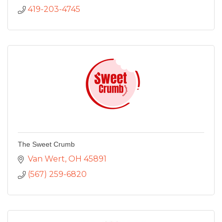
419-203-4745
The Sweet Crumb
Van Wert
OH
45891
(567) 259-6820