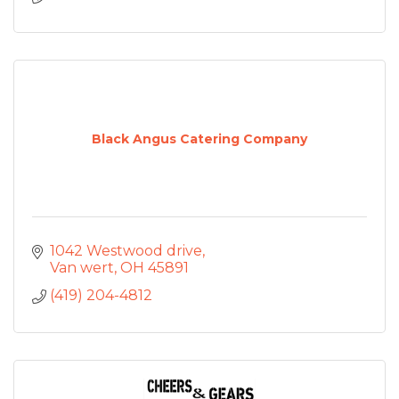
Black Angus Catering Company
1042 Westwood drive
Van wert
OH
45891
(419) 204-4812