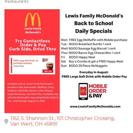
Restaurants
Categories
1162 S. Shannon St.
101 Christopher Crossing
Van Wert
OH
45891