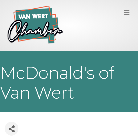
M
McDonald's of
Van Wert