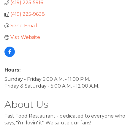
(419) 225-5916
(419) 225-9638
Send Email
Visit Website
Hours:
Sunday - Friday 5:00 A.M. - 11:00 P.M.
Friday & Saturday - 5:00 A.M. - 12:00 A.M.
About Us
Fast Food Restaurant - dedicated to everyone who
says, ''i'm lovin' it'' We salute our fans!