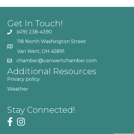
Get In Touch!
(419) 238-4390
118 North Washington Street
Van Wert, OH 45891
chamber@vanwertchamber.com
Additional Resources
Privacy policy
Weather
Stay Connected!