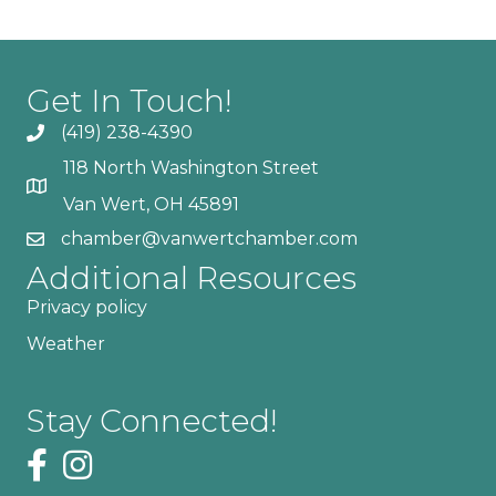
Get In Touch!
(419) 238-4390
118 North Washington Street
Van Wert, OH 45891
chamber@vanwertchamber.com
Additional Resources
Privacy policy
Weather
Stay Connected!