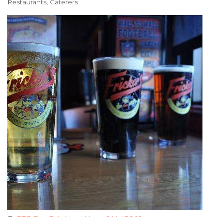
Restaurants
Caterers
Categories