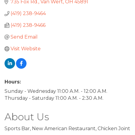
735 Fox Rd.
Van Wert
OH
45891
(419) 238-9464
(419) 238-9466
Send Email
Visit Website
Hours:
Sunday - Wednesday 11:00 A.M. - 12:00 A.M.
Thursday - Saturday 11:00 A.M. - 2:30 A.M.
About Us
Sports Bar, New American Restaurant, Chicken Joint