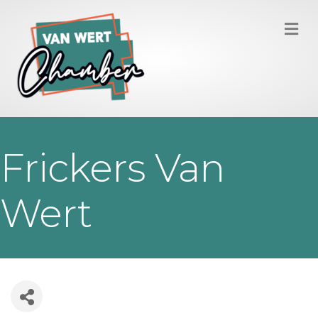
M
Frickers Van
Wert