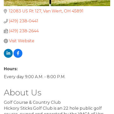
12083 US Rt 127
Van Wert
OH
45891
(419) 238-0441
(419) 238-2644
Visit Website
Hours:
Every day 9:00 A.M. - 8:00 P.M.
About Us
Golf Course & Country Club
Hickory Sticks Golf Club is an 22 hole public golf