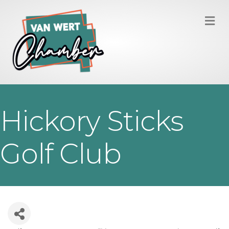
M
Hickory Sticks
Golf Club