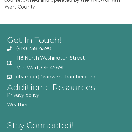
course, owned and operated by the YMCA of Van
Wert County.
Get In Touch!
(419) 238-4390
118 North Washington Street
Van Wert, OH 45891
chamber@vanwertchamber.com
Additional Resources
Privacy policy
Weather
Stay Connected!