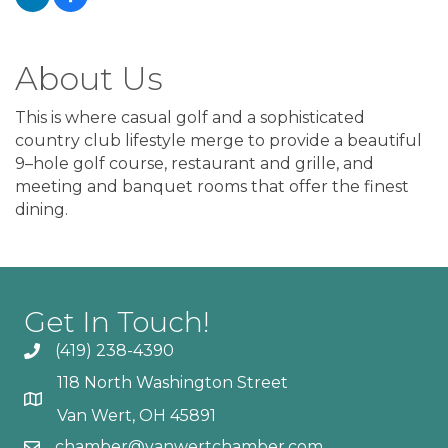
About Us
This is where casual golf and a sophisticated
country club lifestyle merge to provide a beautiful
9–hole golf course, restaurant and grille, and
meeting and banquet rooms that offer the finest
dining.
Get In Touch!
(419) 238-4390
118 North Washington Street
Van Wert, OH 45891
chamber@vanwertchamber.com