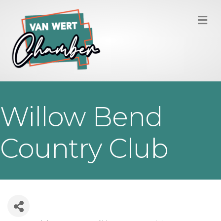
M
Willow Bend
Country Club