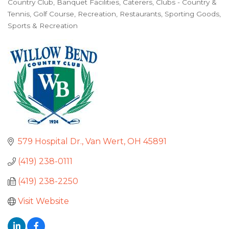
Country Club
Banquet Facilities
Caterers
Clubs - Country &
Categories
Tennis
Golf Course
Recreation
Restaurants
Sporting Goods
Sports & Recreation
579 Hospital Dr.
Van Wert
OH
45891
(419) 238-0111
(419) 238-2250
Visit Website