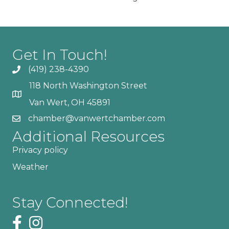
Get In Touch!
(419) 238-4390
118 North Washington Street
Van Wert, OH 45891
chamber@vanwertchamber.com
Additional Resources
Privacy policy
Weather
Stay Connected!