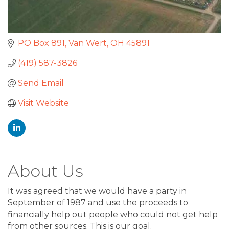
PO Box 891
Van Wert
OH
45891
(419) 587-3826
Send Email
Visit Website
About Us
It was agreed that we would have a party in
September of 1987 and use the proceeds to
financially help out people who could not get help
from other sources. This is our goal.