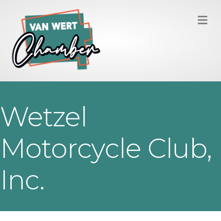
M
Wetzel
Motorcycle Club,
Inc.