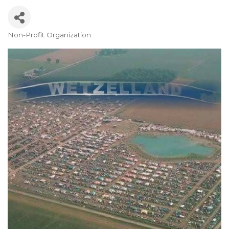
Non-Profit Organization
Categories