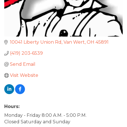
10041 Liberty Union Rd
Van Wert
OH
45891
(419) 203-6539
Send Email
Visit Website
Hours:
Monday - Friday 8:00 A.M. - 5:00 P.M.
Closed Saturday and Sunday