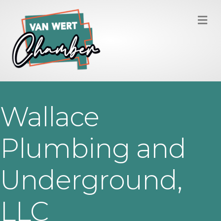
M
Wallace
Plumbing and
Underground,
LLC