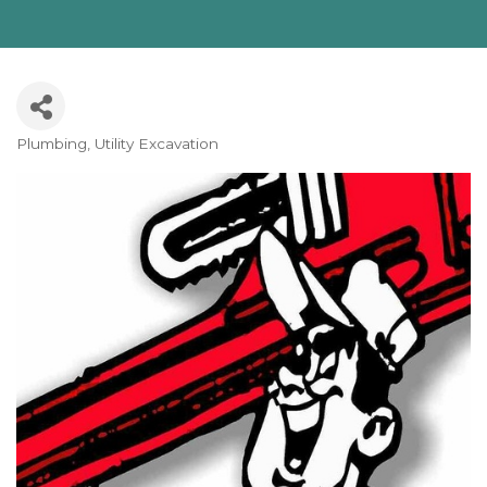
Plumbing
Utility Excavation
Categories