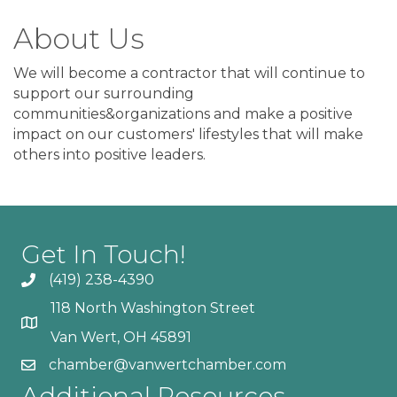
About Us
We will become a contractor that will continue to
support our surrounding
communities&organizations and make a positive
impact on our customers' lifestyles that will make
others into positive leaders.
Get In Touch!
(419) 238-4390
118 North Washington Street
Van Wert, OH 45891
chamber@vanwertchamber.com
Additional Resources