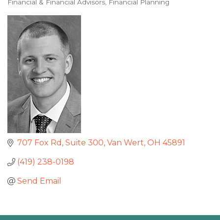
Financial & Financial Advisors
Financial Planning
Categories
707 Fox Rd
Suite 300
Van Wert
OH
45891
(419) 238-0198
Send Email