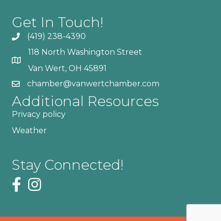
Get In Touch!
(419) 238-4390
118 North Washington Street
Van Wert, OH 45891
chamber@vanwertchamber.com
Additional Resources
Privacy policy
Weather
Stay Connected!