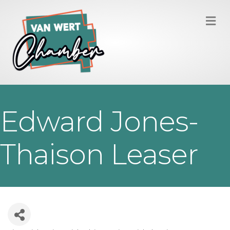
M
Edward Jones-
Thaison Leaser