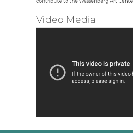
contribute to the Wassenberg Art Center,
Video Media