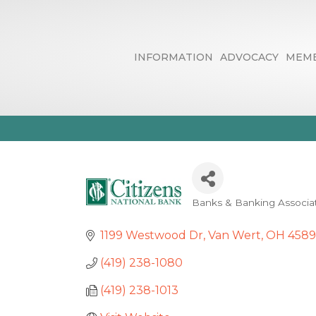
INFORMATION
ADVOCACY
MEMB
Citizens Nati
Banks & Banking Associa
Categories
1199 Westwood Dr
Van Wert
OH
4589
(419) 238-1080
(419) 238-1013