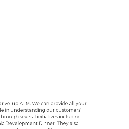
 drive-up ATM. We can provide all your
ide in understanding our customers'
rough several initiatives including
ic Development Dinner. They also