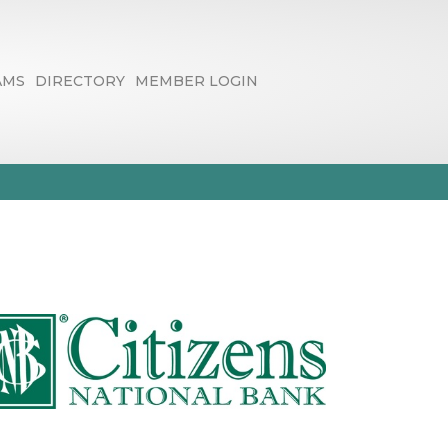
AMS
DIRECTORY
MEMBER LOGIN