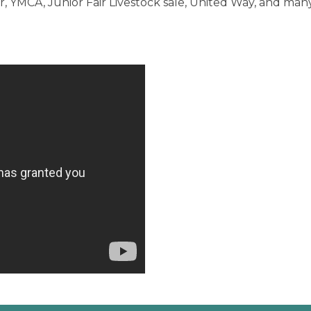
 YMCA, Junior Fair Livestock sale, United Way, and many 