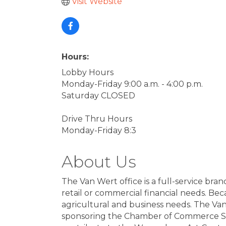
Visit Website
Hours:
Lobby Hours
Monday-Friday 9:00 a.m. - 4:00 p.m.
Saturday CLOSED
Drive Thru Hours
Monday-Friday 8:3
About Us
The Van Wert office is a full-service br
retail or commercial financial needs. Be
agricultural and business needs. The Van
sponsoring the Chamber of Commerce Sm