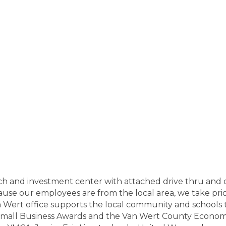
anch and investment center with attached drive thru and
cause our employees are from the local area, we take pr
 Wert office supports the local community and schools th
all Business Awards and the Van Wert County Econom