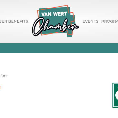
ER BENEFITS
EVENTS
PROGR
onal Bank
tions
1