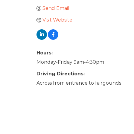
Send Email
Visit Website
Hours:
Monday-Friday 9am-4:30pm
Driving Directions:
Across from entrance to fairgounds