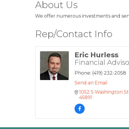
About Us
We offer numerous investments and servi
Rep/Contact Info
Eric Hurless
Financial Adviso
Phone:
(419) 232-2058
Send an Email
1052 S Washington St
45891