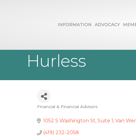
INFORMATION
ADVOCACY
MEMB
Edward Jones 
Hurless
Financial & Financial Advisors
Categories
1052 S Washington St
Suite 1
Van Wer
(419) 232-2058