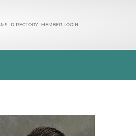
AMS
DIRECTORY
MEMBER LOGIN
- Eric