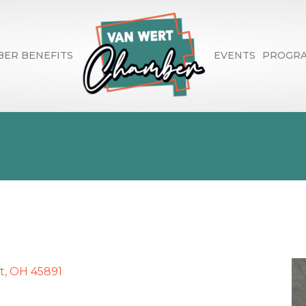
ER BENEFITS
EVENTS
PROGR
Financial Advisor 
t
OH
45891