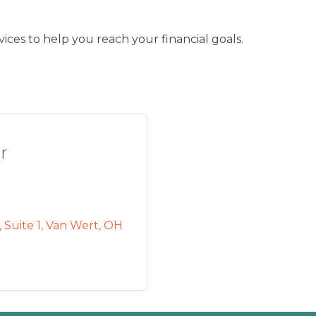
ces to help you reach your financial goals.
r
Suite 1
Van Wert
OH