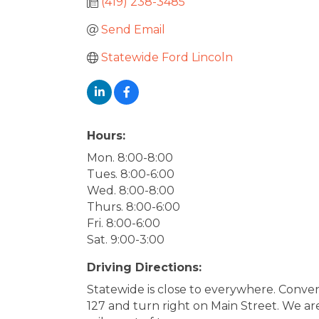
(419) 238-3485
Send Email
Statewide Ford Lincoln
Hours:
Mon. 8:00-8:00
Tues. 8:00-6:00
Wed. 8:00-8:00
Thurs. 8:00-6:00
Fri. 8:00-6:00
Sat. 9:00-3:00
Driving Directions:
Statewide is close to everywhere. Conven
127 and turn right on Main Street. We ar