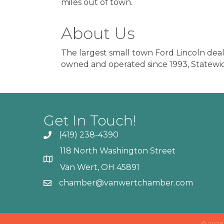
miles out of town.
About Us
The largest small town Ford Lincoln dealer
owned and operated since 1993, Statewi
Get In Touch!
(419) 238-4390
118 North Washington Street
Van Wert, OH 45891
chamber@vanwertchamber.com