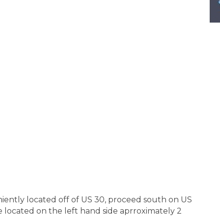
iently located off of US 30, proceed south on US
e located on the left hand side aprroximately 2