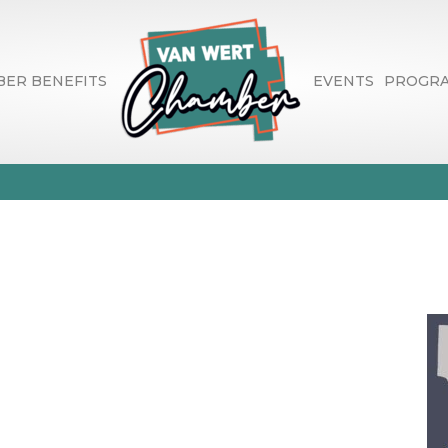
ER BENEFITS
EVENTS
PROGR
d Lincoln