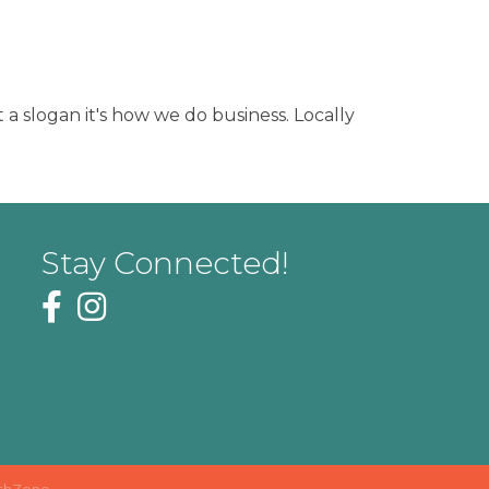
 a slogan it's how we do business. Locally
Stay Connected!