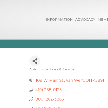
INFORMATION
ADVOCACY
MEMB
Statewide For
Automotive Sales & Service
Categories
1108 W. Main St.
Van Wert
OH
45891
(419) 238-0125
(800) 262-3866