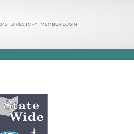
AMS
DIRECTORY
MEMBER LOGIN