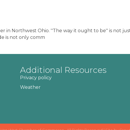
 in Northwest Ohio. ''The way it ought to be'' is not just
de is not only comm
Additional Resources
Privacy policy
Weather