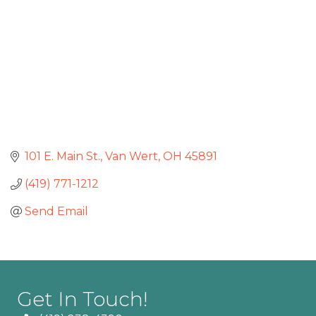
101 E. Main St.
Van Wert
OH
45891
(419) 771-1212
Send Email
Get In Touch!