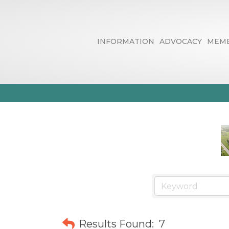
INFORMATION
ADVOCACY
MEMB
Arts, Culture
Results Found:
7