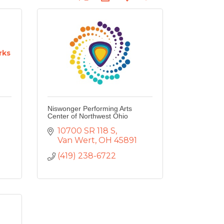
rks
Niswonger Performing Arts
Center of Northwest Ohio
10700 SR 118 S
Van Wert
OH
45891
(419) 238-6722