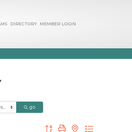
AMS
DIRECTORY
MEMBER LOGIN
go
Button group with nested dropdown