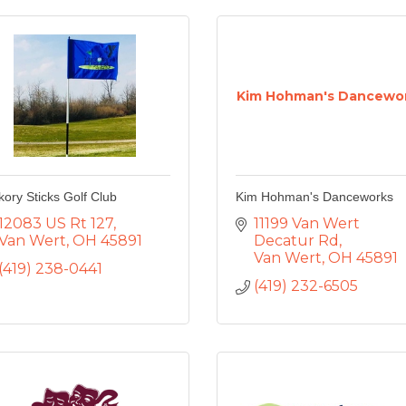
Kim Hohman's Dancewo
kory Sticks Golf Club
Kim Hohman's Danceworks
12083 US Rt 127
11199 Van Wert 
Van Wert
OH
45891
Decatur Rd
Van Wert
OH
45891
(419) 238-0441
(419) 232-6505