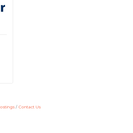
ostings
Contact Us