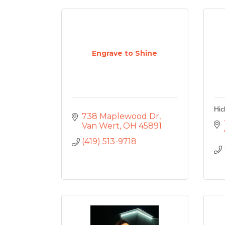
Engrave to Shine
Hic
738 Maplewood Dr
Van Wert
OH
45891
(419) 513-9718