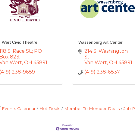
 Wert Civic Theatre
Wassenberg Art Center
118 S. Race St.; PO 
214 S. Washington 
Box 823
St.
Van Wert
OH
45891
Van Wert
OH
45891
(419) 238-9689
(419) 238-6837
Events Calendar
Hot Deals
Member To Member Deals
Job P