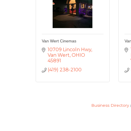
Van Wert Cinemas
Van
10709 Lincoln Hwy
Van Wert
OHIO
45891
(419) 238-2100
Business Directory