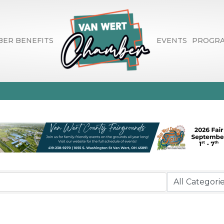
ER BENEFITS
EVENTS
PROGR
 & Entertainment