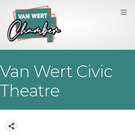
M
Van Wert Civic
Theatre