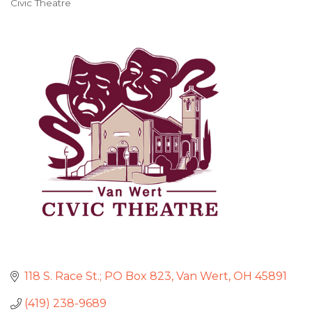
Civic Theatre
Categories
118 S. Race St.; PO Box 823
Van Wert
OH
45891
(419) 238-9689