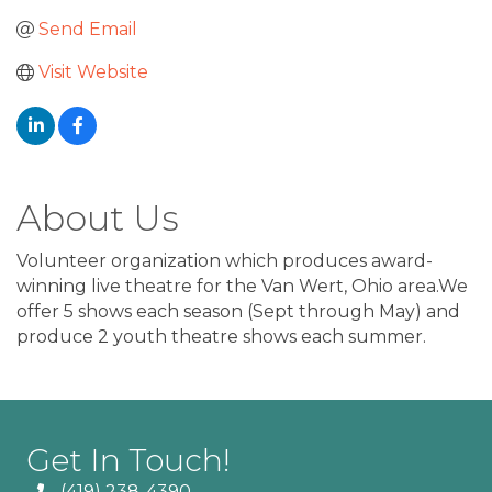
Send Email
Visit Website
About Us
Volunteer organization which produces award-
winning live theatre for the Van Wert, Ohio area.We
offer 5 shows each season (Sept through May) and
produce 2 youth theatre shows each summer.
Get In Touch!
(419) 238-4390