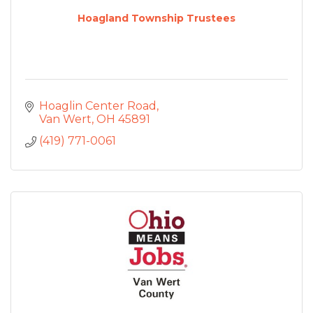
Hoagland Township Trustees
Hoaglin Center Road
Van Wert
OH
45891
(419) 771-0061