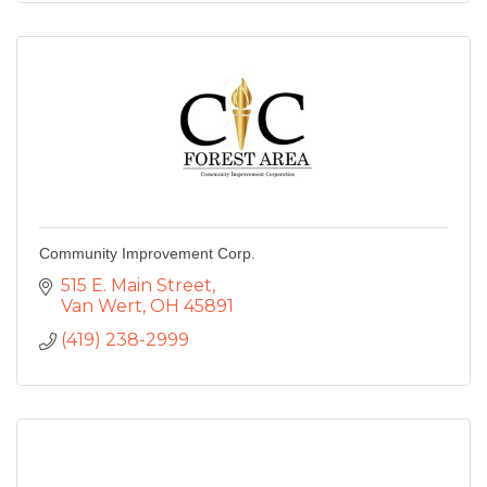
Community Improvement Corp.
515 E. Main Street
Van Wert
OH
45891
(419) 238-2999