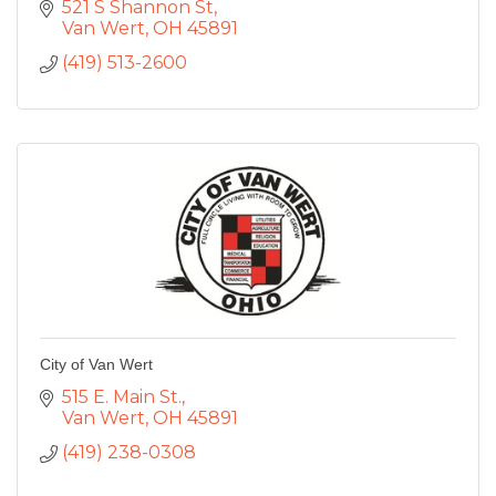
521 S Shannon St
Van Wert
OH
45891
(419) 513-2600
City of Van Wert
515 E. Main St.
Van Wert
OH
45891
(419) 238-0308