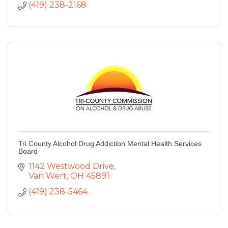
(419) 238-2168
Tri County Alcohol Drug Addiction Mental Health Services
Board
1142 Westwood Drive
Van Wert
OH
45891
(419) 238-5464