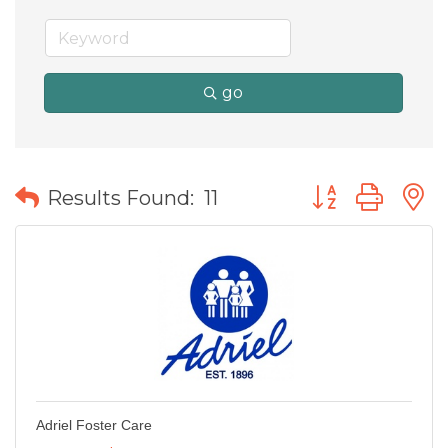
go
Button group wit
Results Found:
11
Adriel Foster Care