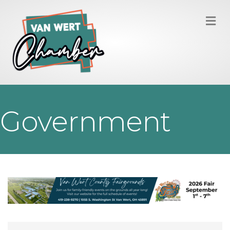
M
Government