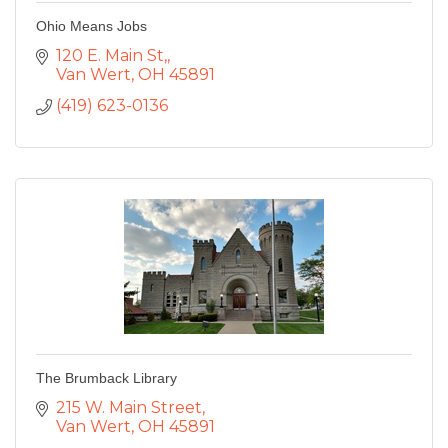
Ohio Means Jobs
120 E. Main St,
Van Wert
OH
45891
(419) 623-0136
The Brumback Library
215 W. Main Street
Van Wert
OH
45891