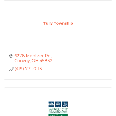
Tully Township
6278 Mentzer Rd
Convoy
OH
45832
(419) 771-0113