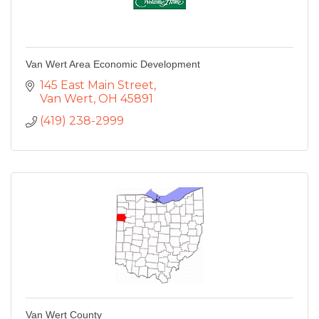
Van Wert Area Economic Development
145 East Main Street
Van Wert
OH
45891
(419) 238-2999
Van Wert County