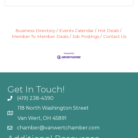
Business Directory
Events Calendar
Hot Deals
Member To Member Deals
Job Postings
Contact Us
Get In Touch!
(419) 238-4390
118 North Washington Street
Van Wert, OH 45891
chamber@vanwertchamber.com