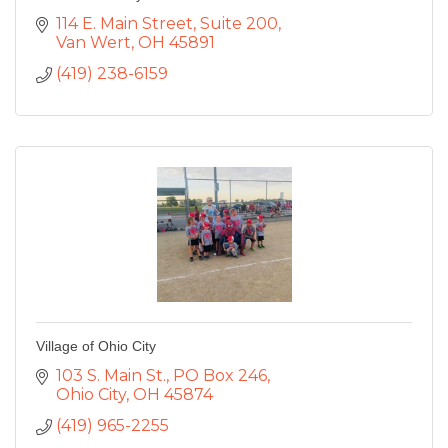
114 E. Main Street
Suite 200
Van Wert
OH
45891
(419) 238-6159
Village of Ohio City
103 S. Main St., PO Box 246
Ohio City
OH
45874
(419) 965-2255