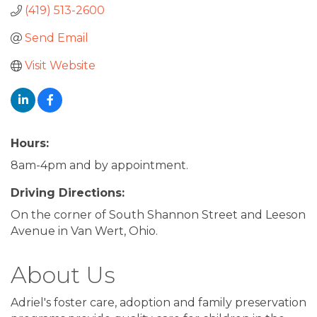
(419) 513-2600
Send Email
Visit Website
Hours:
8am-4pm and by appointment.
Driving Directions:
On the corner of South Shannon Street and Leeson
Avenue in Van Wert, Ohio.
About Us
Adriel's foster care, adoption and family preservation