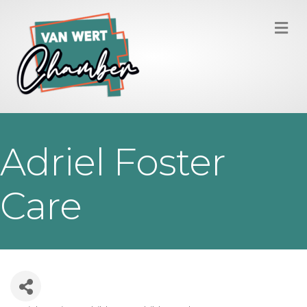
M
Adriel Foster
Care