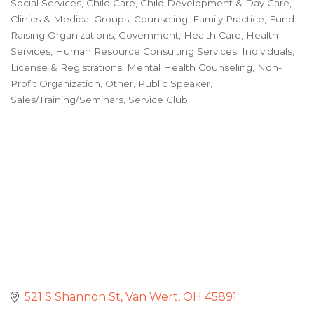
Social Services
Child Care
Child Development & Day Care
Categories
Clinics & Medical Groups
Counseling
Family Practice
Fund
Raising Organizations
Government
Health Care
Health
Services
Human Resource Consulting Services
Individuals
License & Registrations
Mental Health Counseling
Non-
Profit Organization
Other
Public Speaker
Sales/Training/Seminars
Service Club
521 S Shannon St
Van Wert
OH
45891