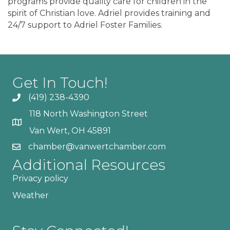
programs provide quality care for children in the
spirit of Christian love. Adriel provides training and
24/7 support to Adriel Foster Families.
Get In Touch!
(419) 238-4390
118 North Washington Street
Van Wert, OH 45891
chamber@vanwertchamber.com
Additional Resources
Privacy policy
Weather