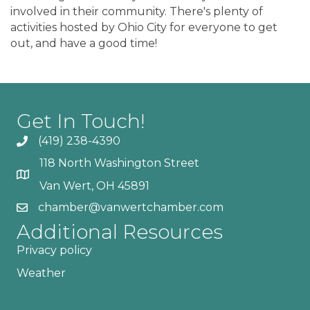
involved in their community. There's plenty of
activities hosted by Ohio City for everyone to get
out, and have a good time!
Get In Touch!
(419) 238-4390
118 North Washington Street
Van Wert, OH 45891
chamber@vanwertchamber.com
Additional Resources
Privacy policy
Weather