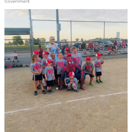
Government
Categories