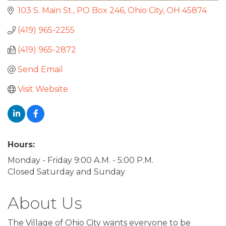
103 S. Main St., PO Box 246
Ohio City
OH
45874
(419) 965-2255
(419) 965-2872
Send Email
Visit Website
Hours:
Monday - Friday 9:00 A.M. - 5:00 P.M.
Closed Saturday and Sunday
About Us
The Village of Ohio City wants everyone to be