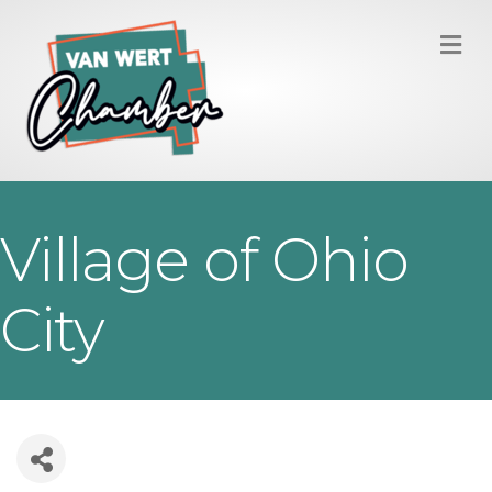
M
Village of Ohio
City