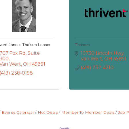
ard Jones- Thaison Leaser
Thrivent
707 Fox Rd
Suite 
10730 Lincoln Hwy
300
Van Wert
OH
45891
Van Wert
OH
45891
(419) 232-4310
(419) 238-0198
Events Calendar
Hot Deals
Member To Member Deals
Job P