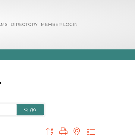
AMS
DIRECTORY
MEMBER LOGIN
go
Button group with nested dropdown