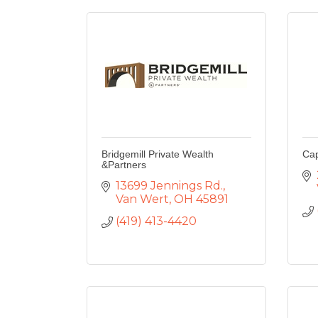
Bridgemill Private Wealth
Cap
&Partners
13699 Jennings Rd.
Van Wert
OH
45891
(419) 413-4420