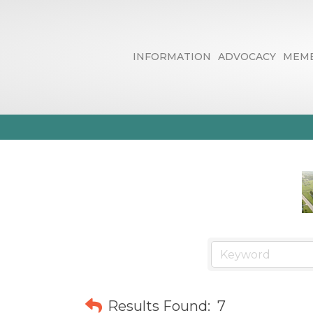
INFORMATION
ADVOCACY
MEMB
Financial & Fi
Results Found:
7