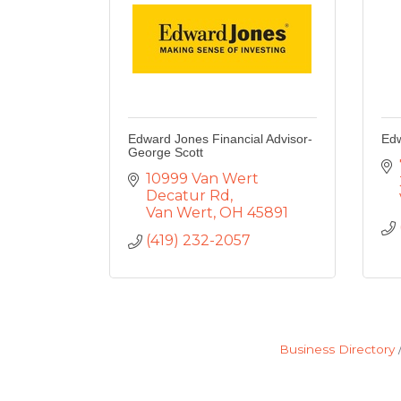
Edward Jones Financial Advisor-
Edw
George Scott
10999 Van Wert 
Decatur Rd
Van Wert
OH
45891
(419) 232-2057
Business Directory