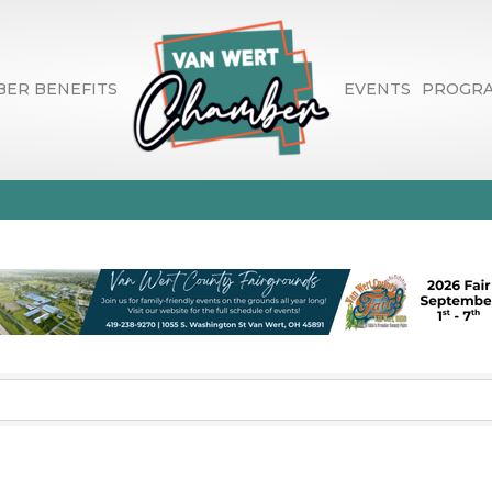
ER BENEFITS
EVENTS
PROGR
nancial Advisors