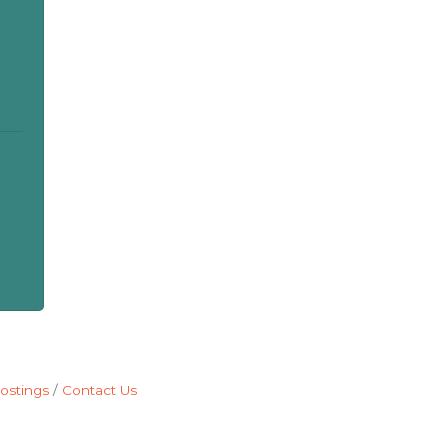
ostings
Contact Us