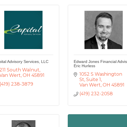
ital Advisory Services, LLC
Edward Jones Financial Advis
Eric Hurless
211 South Walnut
1052 S Washington 
Van Wert
OH
45891
St
Suite 1
(419) 238-3879
Van Wert
OH
45891
(419) 232-2058