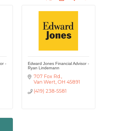
or -
Edward Jones Financial Advisor -
Ryan Lindemann
707 Fox Rd.
Van Wert
OH
45891
(419) 238-5581