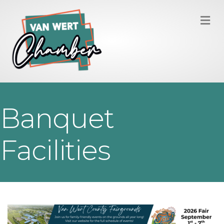
M
Banquet
Facilities