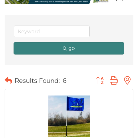
go
Button group wit
Results Found:
6