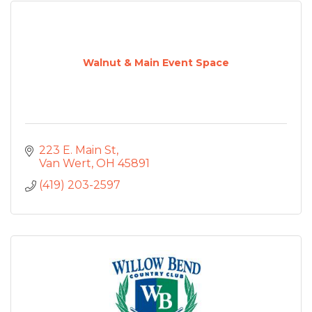
Walnut & Main Event Space
223 E. Main St
Van Wert
OH
45891
(419) 203-2597