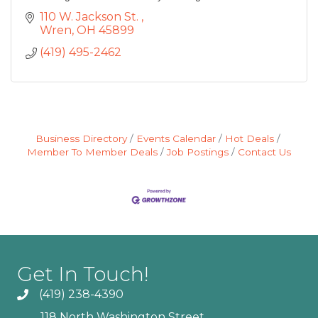
110 W. Jackson St. 
Wren
OH
45899
(419) 495-2462
Business Directory
Events Calendar
Hot Deals
Member To Member Deals
Job Postings
Contact Us
Get In Touch!
(419) 238-4390
118 North Washington Street