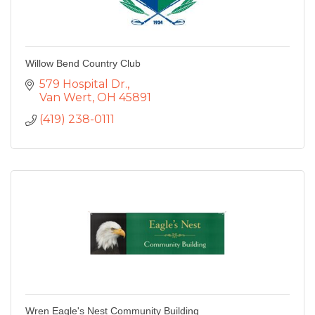
Willow Bend Country Club
579 Hospital Dr.
Van Wert
OH
45891
(419) 238-0111
Wren Eagle's Nest Community Building