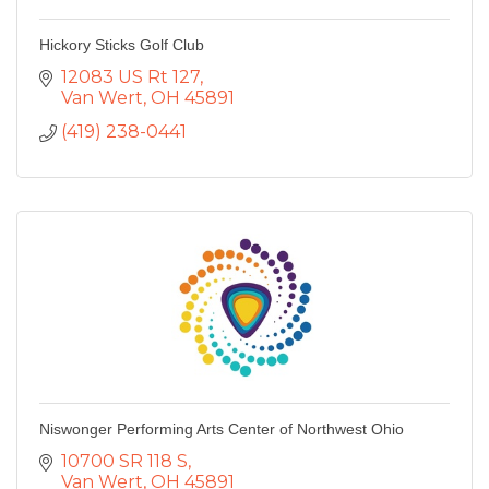
Hickory Sticks Golf Club
12083 US Rt 127
Van Wert
OH
45891
(419) 238-0441
Niswonger Performing Arts Center of Northwest Ohio
10700 SR 118 S
Van Wert
OH
45891