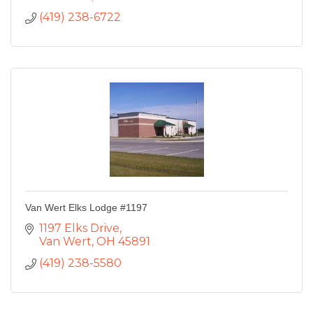
(419) 238-6722
Van Wert Elks Lodge #1197
1197 Elks Drive
Van Wert
OH
45891
(419) 238-5580