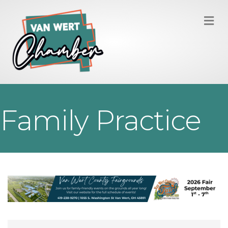
M
Family Practice