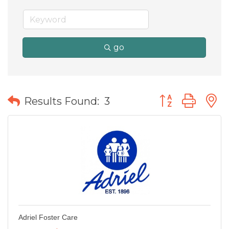
go
Button group wit
Results Found:
3
Adriel Foster Care