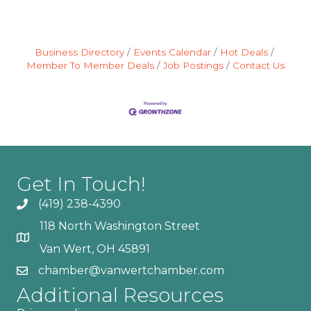
Business Directory
Events Calendar
Hot Deals
Member To Member Deals
Job Postings
Contact Us
Get In Touch!
(419) 238-4390
118 North Washington Street
Van Wert, OH 45891
chamber@vanwertchamber.com
Additional Resources