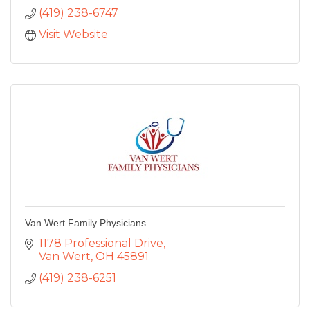
(419) 238-6747
Visit Website
Van Wert Family Physicians
1178 Professional Drive
Van Wert
OH
45891
(419) 238-6251