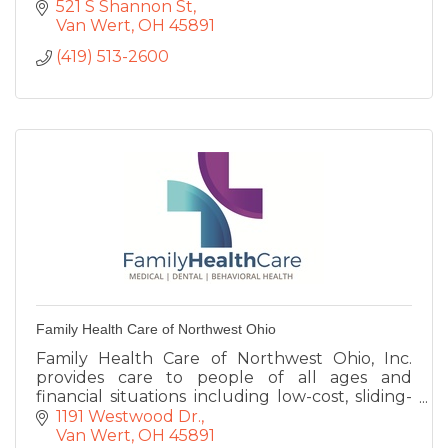
521 S Shannon St
Van Wert
OH
45891
(419) 513-2600
Family Health Care of Northwest Ohio
Family Health Care of Northwest Ohio, Inc.
provides care to people of all ages and
financial situations including low-cost, sliding-
fee scale basis.
1191 Westwood Dr.
Van Wert
OH
45891