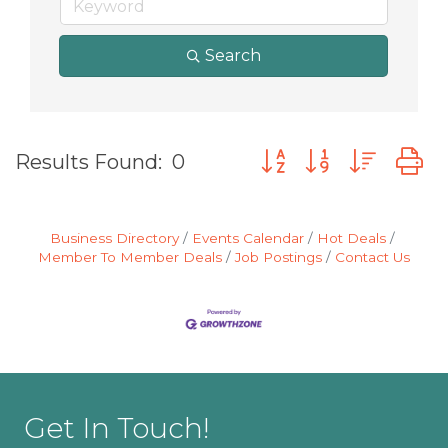
Search
Button group with nes
Results Found:
0
Business Directory
Events Calendar
Hot Deals
Member To Member Deals
Job Postings
Contact Us
Get In Touch!