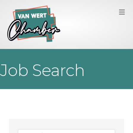
M
Job Search