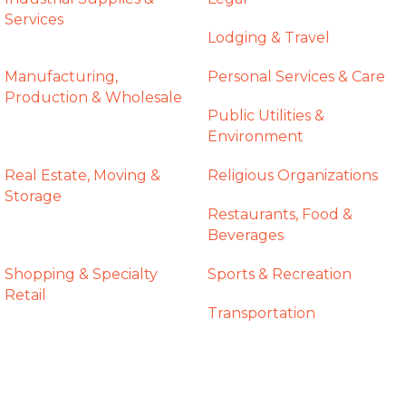
Services
Lodging & Travel
Manufacturing,
Personal Services & Care
Production & Wholesale
Public Utilities &
Environment
Real Estate, Moving &
Religious Organizations
Storage
Restaurants, Food &
Beverages
Shopping & Specialty
Sports & Recreation
Retail
Transportation