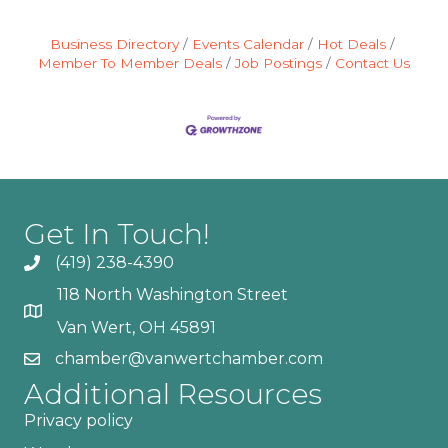
Business Directory
Events Calendar
Hot Deals
Member To Member Deals
Job Postings
Contact Us
Get In Touch!
(419) 238-4390
118 North Washington Street
Van Wert, OH 45891
chamber@vanwertchamber.com
Additional Resources
Privacy policy