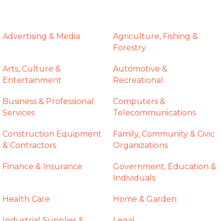
Advertising & Media
Agriculture, Fishing &
Forestry
Arts, Culture &
Automotive &
Entertainment
Recreational
Business & Professional
Computers &
Services
Telecommunications
Construction Equipment
Family, Community & Civic
& Contractors
Organizations
Finance & Insurance
Government, Education &
Individuals
Health Care
Home & Garden
Industrial Supplies &
Legal