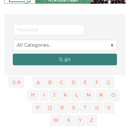
go
0-9
A
B
C
D
E
F
G
H
I
J
K
L
M
N
O
P
Q
R
S
T
U
V
W
X
Y
Z