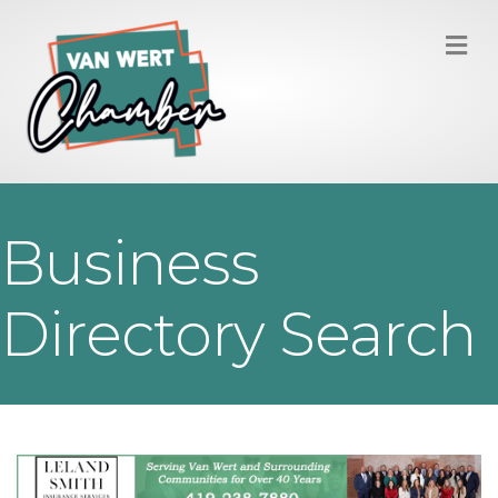
M
Business
Directory Search