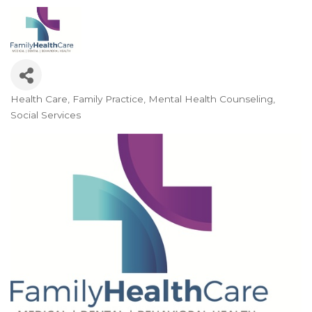
Health Care
Family Practice
Mental Health Counseling
Categories
Social Services