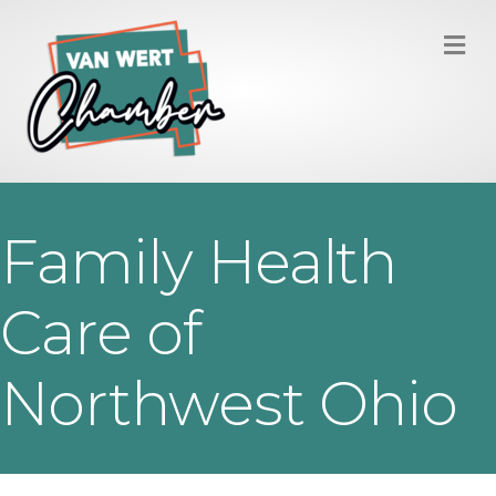
M
Family Health
Care of
Northwest Ohio