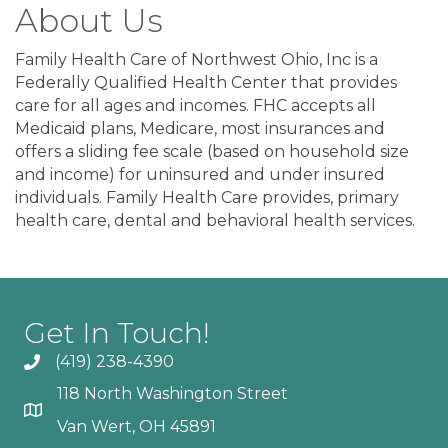
About Us
Family Health Care of Northwest Ohio, Inc is a
Federally Qualified Health Center that provides
care for all ages and incomes. FHC accepts all
Medicaid plans, Medicare, most insurances and
offers a sliding fee scale (based on household size
and income) for uninsured and under insured
individuals. Family Health Care provides, primary
health care, dental and behavioral health services.
Get In Touch!
(419) 238-4390
118 North Washington Street
Van Wert, OH 45891