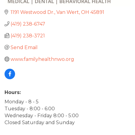
1191 Westwood Dr.
Van Wert
OH
45891
(419) 238-6747
(419) 238-3721
Send Email
www.familyhealthnwo.org
Hours:
Monday - 8 - 5
Tuesday - 8:00 - 6:00
Wednesday - Friday 8:00 - 5:00
Closed Saturday and Sunday