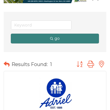
go
Button group wit
Results Found:
1