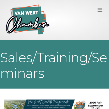
M
Sales/Training/Se
minars