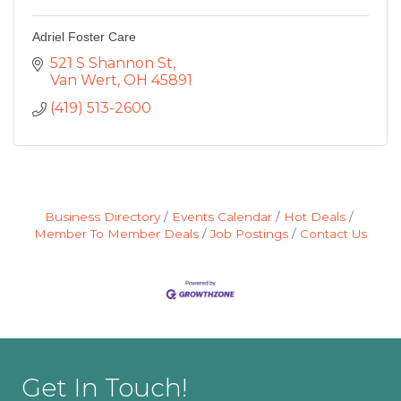
Adriel Foster Care
521 S Shannon St
Van Wert
OH
45891
(419) 513-2600
Business Directory
Events Calendar
Hot Deals
Member To Member Deals
Job Postings
Contact Us
Get In Touch!