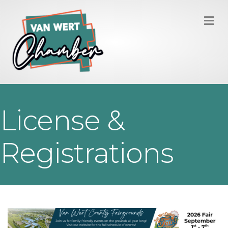
M
License &
Registrations