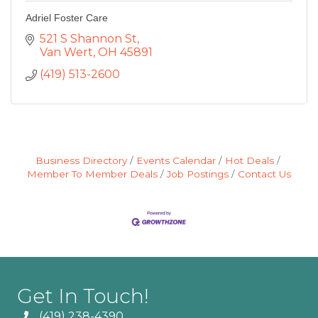
Adriel Foster Care
521 S Shannon St
Van Wert
OH
45891
(419) 513-2600
Business Directory
Events Calendar
Hot Deals
Member To Member Deals
Job Postings
Contact Us
Get In Touch!
(419) 238-4390