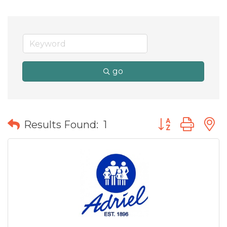
go
Button group wit
Results Found:
1