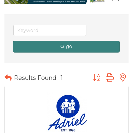
go
Button group wit
Results Found:
1