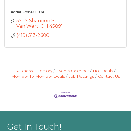
Adriel Foster Care
521 S Shannon St
Van Wert
OH
45891
(419) 513-2600
Business Directory
Events Calendar
Hot Deals
Member To Member Deals
Job Postings
Contact Us
Get In Touch!