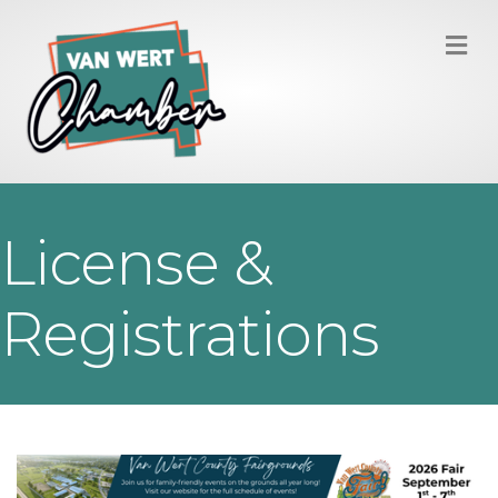
M
License &
Registrations