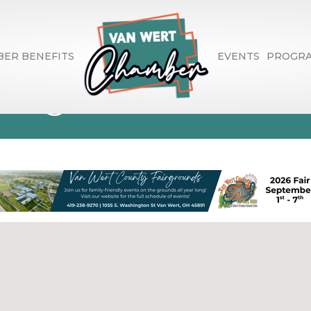
ER BENEFITS
EVENTS
PROGR
Range