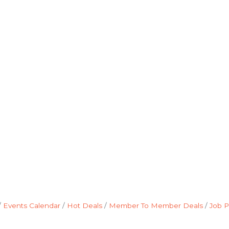
Events Calendar
Hot Deals
Member To Member Deals
Job P