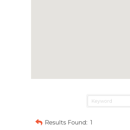
Results Found:
1