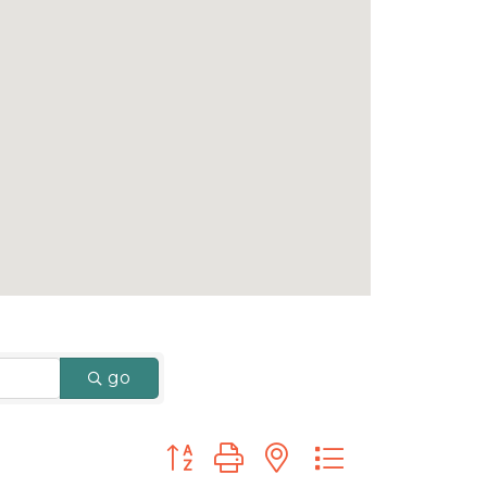
go
Button group with nested dropdown