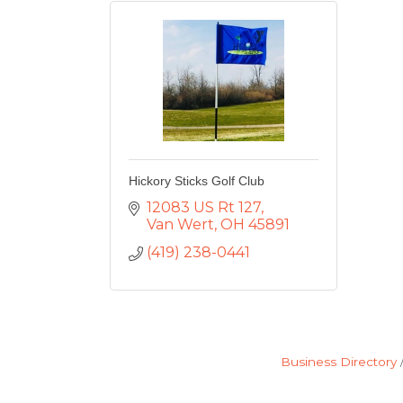
Hickory Sticks Golf Club
12083 US Rt 127
Van Wert
OH
45891
(419) 238-0441
Business Directory