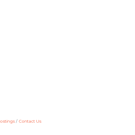
ostings
Contact Us