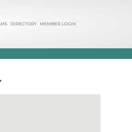
AMS
DIRECTORY
MEMBER LOGIN