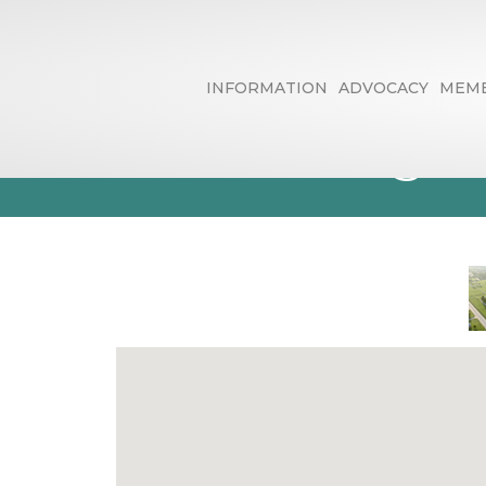
INFORMATION
ADVOCACY
MEMB
Golf Driving 