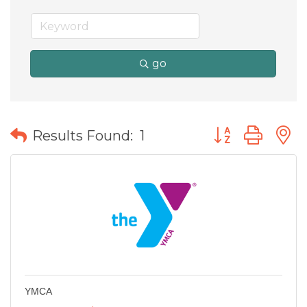
go
Button group wit
Results Found:
1
YMCA