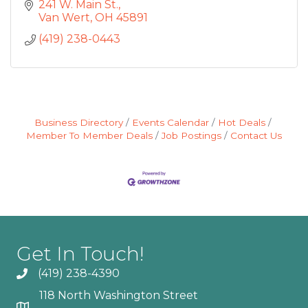
241 W. Main St.
Van Wert
OH
45891
(419) 238-0443
Business Directory
Events Calendar
Hot Deals
Member To Member Deals
Job Postings
Contact Us
Get In Touch!
(419) 238-4390
118 North Washington Street