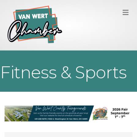
M
Fitness & Sports