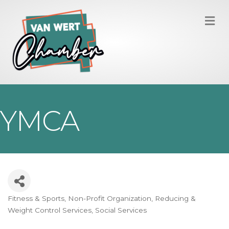
M
YMCA
Fitness & Sports
Non-Profit Organization
Reducing &
Categories
Weight Control Services
Social Services