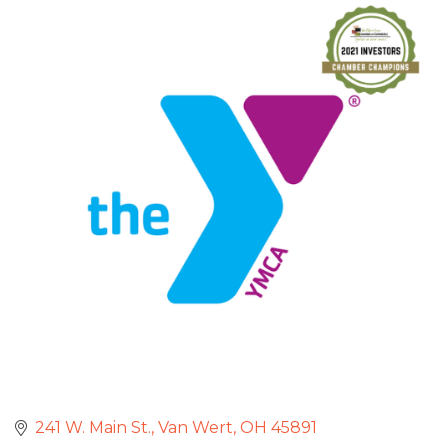
241 W. Main St.
Van Wert
OH
45891