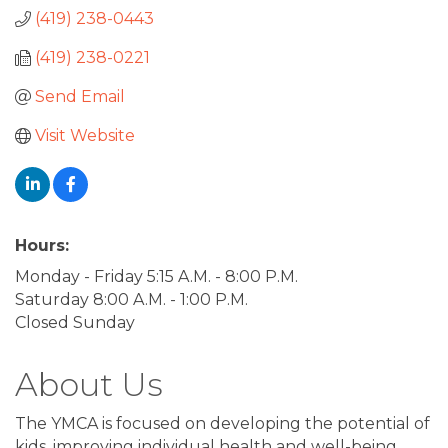
(419) 238-0443
(419) 238-0221
Send Email
Visit Website
Hours:
Monday - Friday 5:15 A.M. - 8:00 P.M.
Saturday 8:00 A.M. - 1:00 P.M.
Closed Sunday
About Us
The YMCA is focused on developing the potential of
kids, improving individual health and well-being,