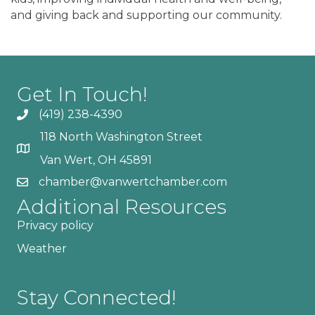
and giving back and supporting our community.
Get In Touch!
(419) 238-4390
118 North Washington Street
Van Wert, OH 45891
chamber@vanwertchamber.com
Additional Resources
Privacy policy
Weather
Stay Connected!