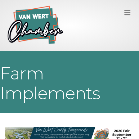
M
Farm
Implements