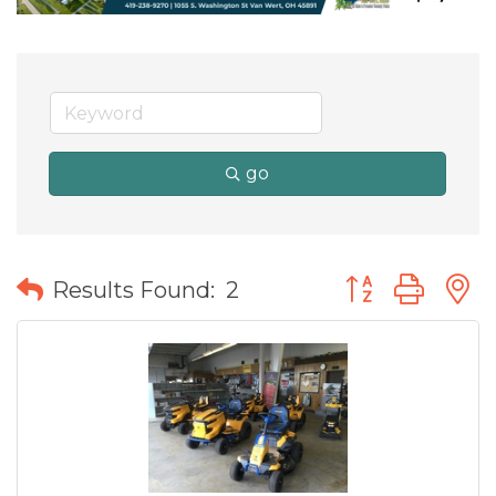
go
Button group wit
Results Found:
2