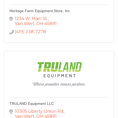
Heritage Farm Equipment Store, Inc.
1234 W. Main St.
Van Wert
OH
45891
(419) 238-7278
TRULAND Equipment LLC
10305 Liberty Union Rd
Van Wert
OH
45891