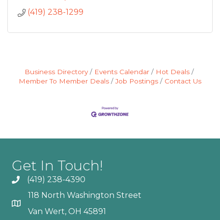
(419) 238-1299
Business Directory
Events Calendar
Hot Deals
Member To Member Deals
Job Postings
Contact Us
Get In Touch!
(419) 238-4390
118 North Washington Street
Van Wert, OH 45891