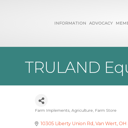
INFORMATION
ADVOCACY
MEMB
TRULAND Equ
Farm Implements
Agriculture
Farm Store
Categories
10305 Liberty Union Rd
Van Wert
OH