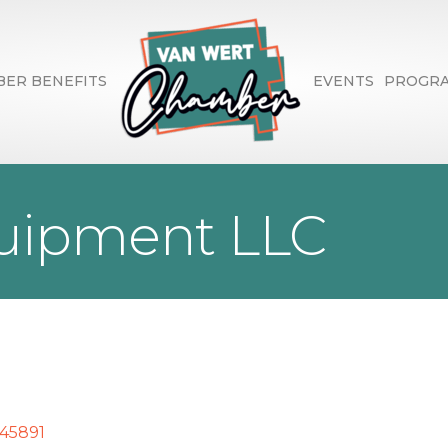
ER BENEFITS
EVENTS
PROGR
ipment LLC
45891