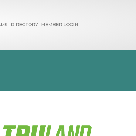
AMS
DIRECTORY
MEMBER LOGIN