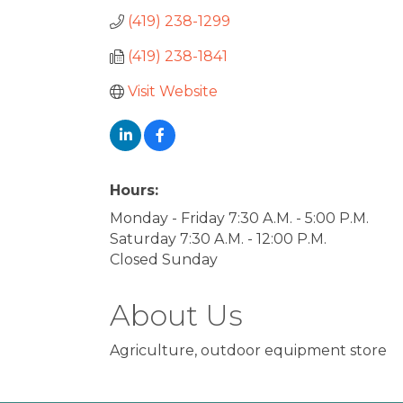
(419) 238-1299
(419) 238-1841
Visit Website
Hours:
Monday - Friday 7:30 A.M. - 5:00 P.M.
Saturday 7:30 A.M. - 12:00 P.M.
Closed Sunday
About Us
Agriculture, outdoor equipment store