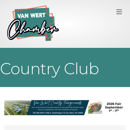
M
Country Club