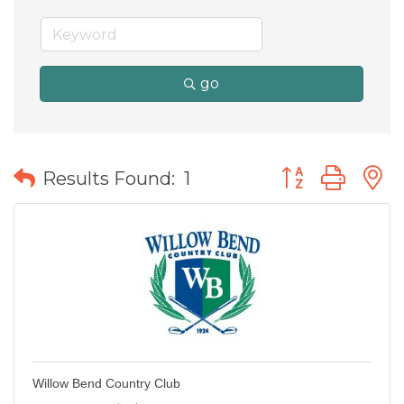
go
Button group wit
Results Found:
1
Willow Bend Country Club