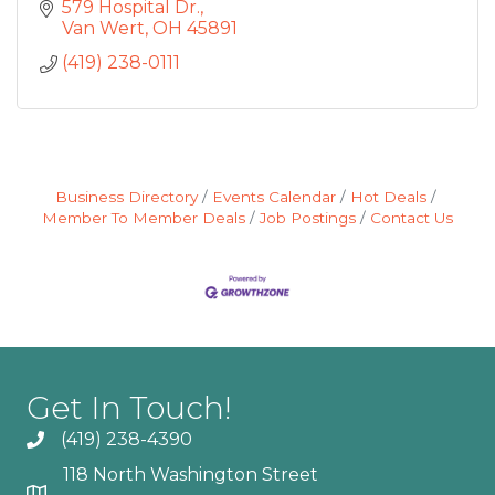
579 Hospital Dr.
Van Wert
OH
45891
(419) 238-0111
Business Directory
Events Calendar
Hot Deals
Member To Member Deals
Job Postings
Contact Us
Get In Touch!
(419) 238-4390
118 North Washington Street