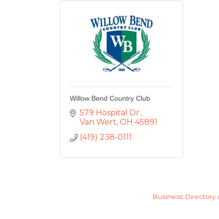
Willow Bend Country Club
579 Hospital Dr.
Van Wert
OH
45891
(419) 238-0111
Business Directory