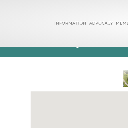
INFORMATION
ADVOCACY
MEMB
Country Club