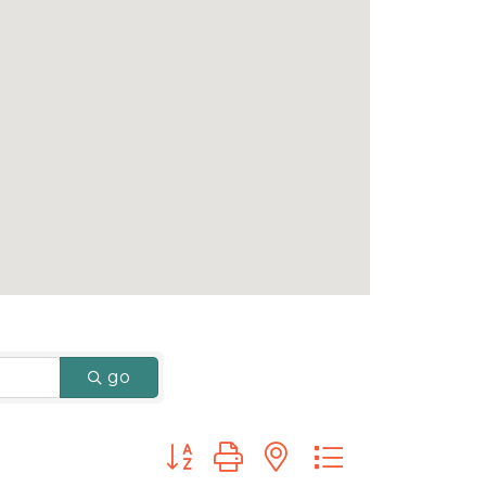
go
Button group with nested dropdown