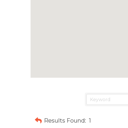
Results Found:
1