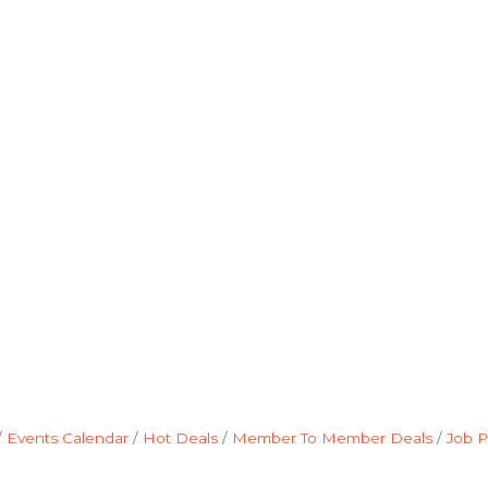
Events Calendar
Hot Deals
Member To Member Deals
Job P