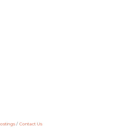
ostings
Contact Us