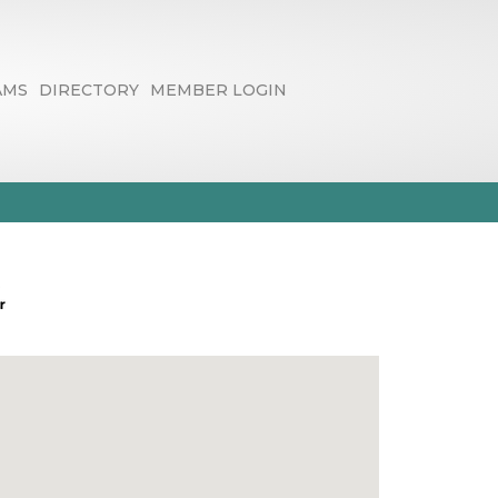
AMS
DIRECTORY
MEMBER LOGIN