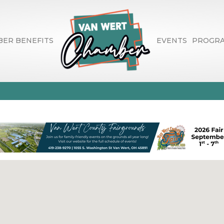
ER BENEFITS
EVENTS
PROGR