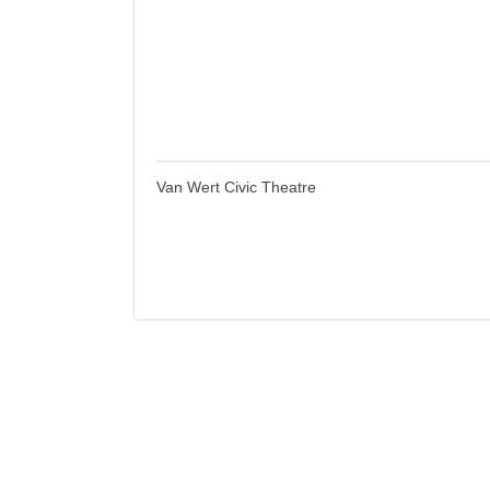
Van Wert Civic Theatre
118 S. Race St.; PO Box 823
Van Wert
OH
45891
(419) 238-9689
Business Directory