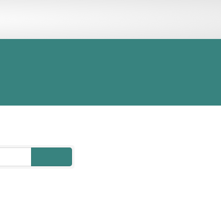
ORY
MEMBER LOGIN
go
Button group with nested drop