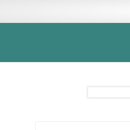
INFORMATION
ADV
Civic Theatre
Results Found:
1