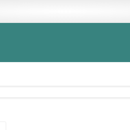
OCACY
MEMBER BENEFITS
EVENTS
PROGRAMS
DIRECT