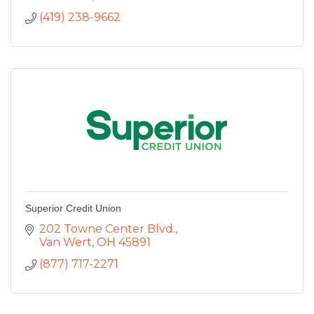
(419) 238-9662
Superior Credit Union
202 Towne Center Blvd.
Van Wert
OH
45891
(877) 717-2271