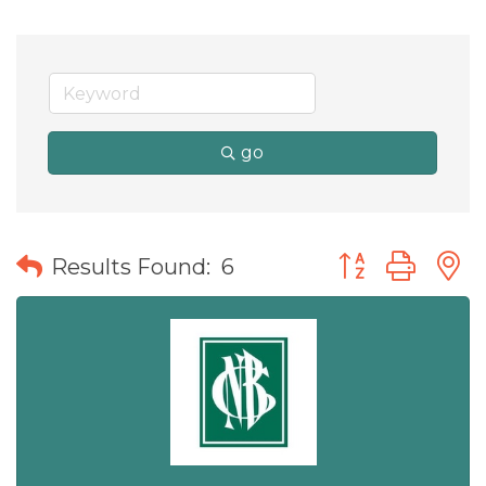
go
Button group wit
Results Found:
6