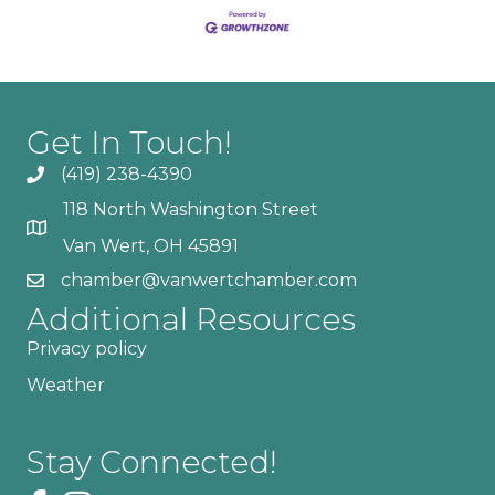
Get In Touch!
(419) 238-4390
118 North Washington Street
Van Wert, OH 45891
chamber@vanwertchamber.com
Additional Resources
Privacy policy
Weather
Stay Connected!