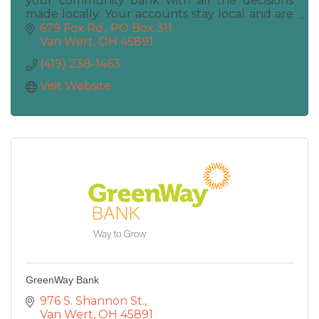
your community bank with all the decisions
made locally. Your accounts stay local and are
maintained locally. Deposits, Loans, ATM, Coin
679 Fox Rd.
PO Box 311
Machine
Van Wert
OH
45891
(419) 238-1463
Visit Website
GreenWay Bank
976 S. Shannon St.
Van Wert
OH
45891