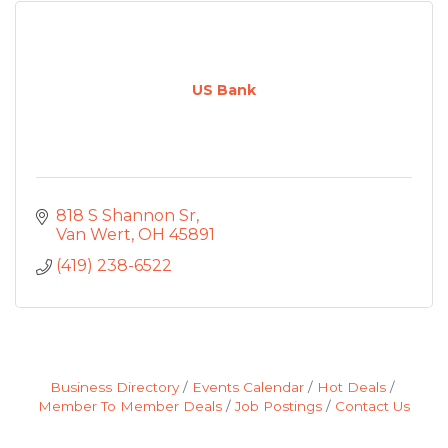
US Bank
818 S Shannon Sr
Van Wert
OH
45891
(419) 238-6522
Business Directory
Events Calendar
Hot Deals
Member To Member Deals
Job Postings
Contact Us