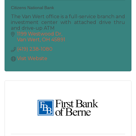
Citizens National Bank
The Van Wert office is a full-service branch and
investment center with attached drive thru
and drive-up ATM
1199 Westwood Dr
Van Wert
OH
45891
(419) 238-1080
Visit Website