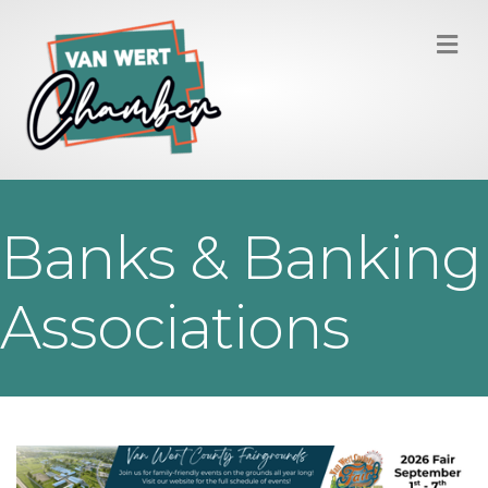
M
Banks & Banking
Associations