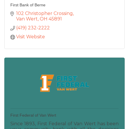
First Bank of Berne
102 Christopher Crossing
Van Wert
OH
45891
(419) 232-2222
Visit Website
First Federal of Van Wert
Since 1893, First Federal of Van Wert has been