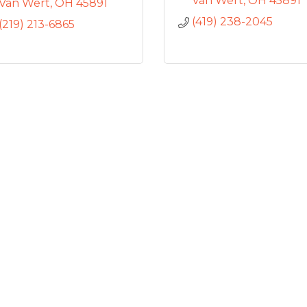
Van Wert
OH
45891
Van Wert
OH
45891
(419) 238-2045
(219) 213-6865