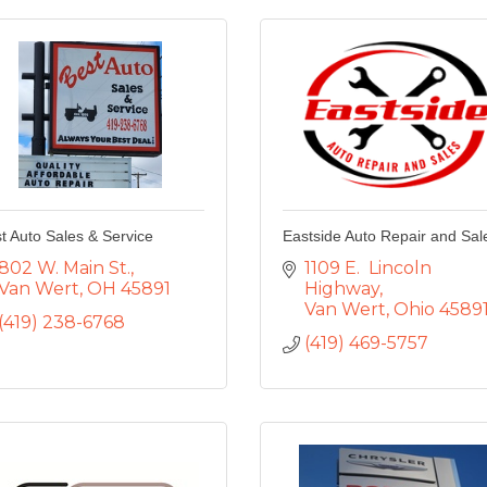
t Auto Sales & Service
Eastside Auto Repair and Sal
802 W. Main St.
1109 E.  Lincoln 
Van Wert
OH
45891
Highway
Van Wert
Ohio
4589
(419) 238-6768
(419) 469-5757