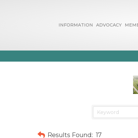
INFORMATION
ADVOCACY
MEMB
Automotive & 
Results Found:
17