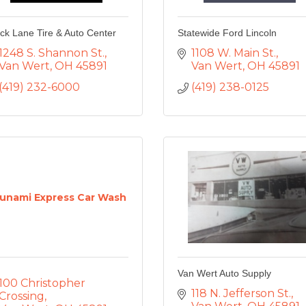
ck Lane Tire & Auto Center
Statewide Ford Lincoln
1248 S. Shannon St.
1108 W. Main St.
Van Wert
OH
45891
Van Wert
OH
45891
(419) 232-6000
(419) 238-0125
unami Express Car Wash
Van Wert Auto Supply
100 Christopher 
118 N. Jefferson St.
Crossing