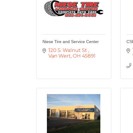
Niese Tire and Service Center
CS
120 S. Walnut St 
Van Wert
OH
45891