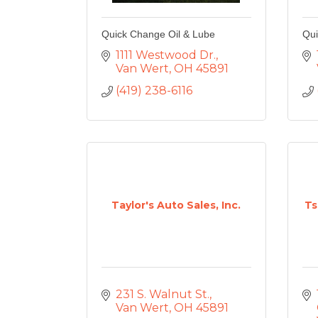
Quick Change Oil & Lube
Qui
1111 Westwood Dr.
Van Wert
OH
45891
(419) 238-6116
Taylor's Auto Sales, Inc.
Ts
231 S. Walnut St.
Van Wert
OH
45891