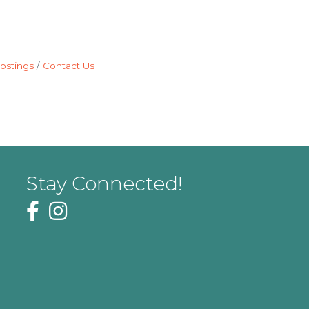
ostings
Contact Us
Stay Connected!