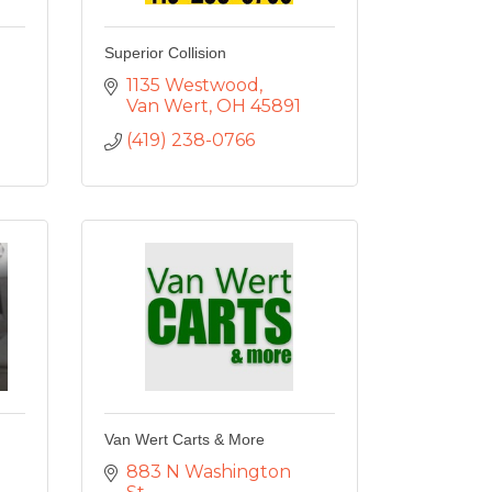
Superior Collision
1135 Westwood
Van Wert
OH
45891
(419) 238-0766
Van Wert Carts & More
883 N Washington 