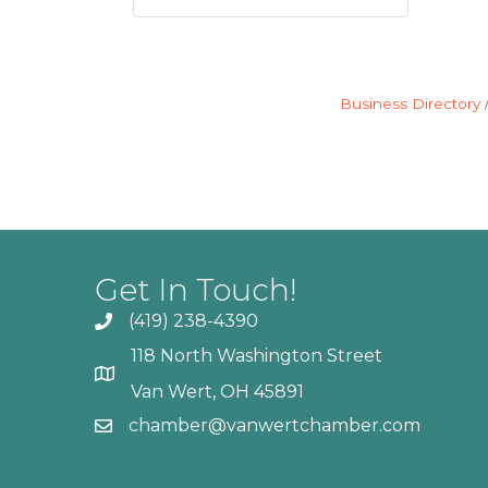
Business Directory
Get In Touch!
(419) 238-4390
118 North Washington Street
Van Wert, OH 45891
chamber@vanwertchamber.com