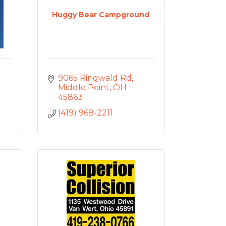
Huggy Bear Campground
9065 Ringwald Rd
Middle Point
OH
45863
(419) 968-2211