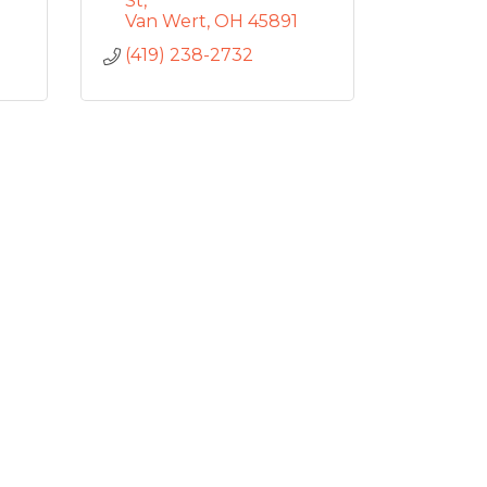
St
Van Wert
OH
45891
(419) 238-2732