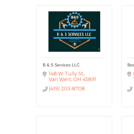
B & S Services LLC
Bes
148 W Tully St
Van Wert
OH
45891
(419) 203-8708