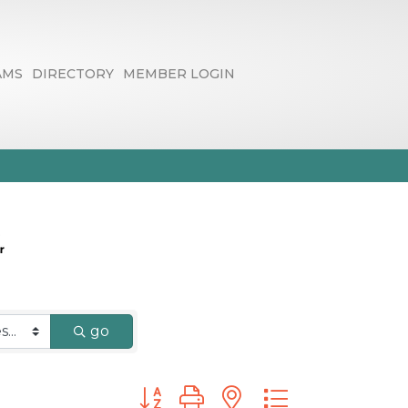
AMS
DIRECTORY
MEMBER LOGIN
go
Button group with nested dropdown