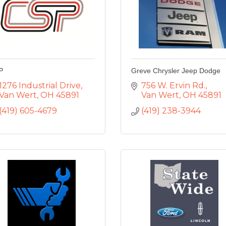
P
Greve Chrysler Jeep Dodge
1276 Industrial Drive
756 W. Ervin Rd.
Van Wert
OH
45891
Van Wert
OH
45891
(419) 605-4679
(419) 238-3944