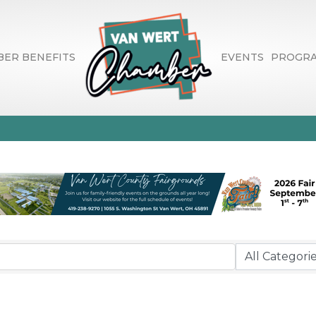
ER BENEFITS
EVENTS
PROGR
Recreational