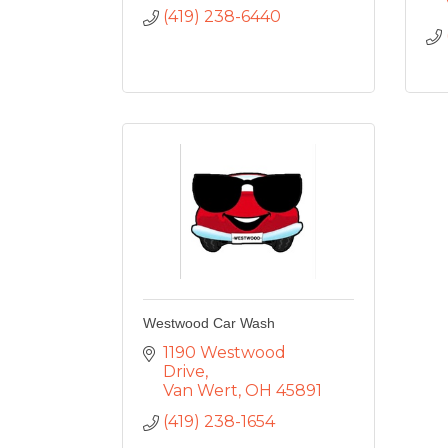
(419) 238-6440
Westwood Car Wash
1190 Westwood 
Drive
Van Wert
OH
45891
(419) 238-1654