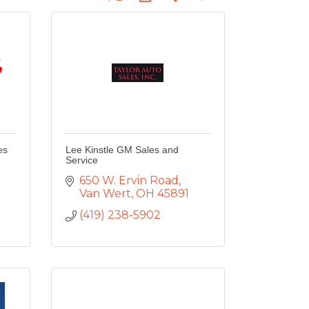
es
Lee Kinstle GM Sales and
Service
650 W. Ervin Road
Van Wert
OH
45891
1
(419) 238-5902