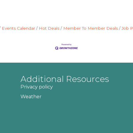
Events Calendar
Hot Deals
Member To Member Deals
Job P
Additional Resources
Privacy policy
Weather