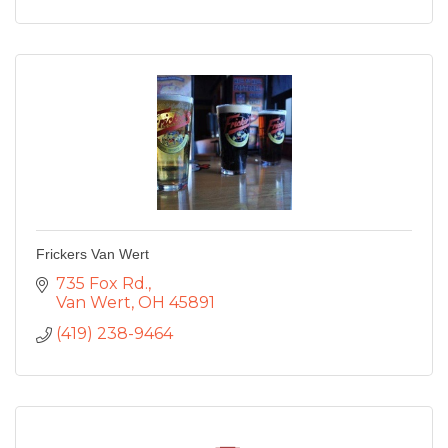
Frickers Van Wert
735 Fox Rd.
Van Wert
OH
45891
(419) 238-9464