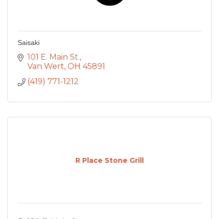
Saisaki
101 E. Main St.
Van Wert
OH
45891
(419) 771-1212
R Place Stone Grill