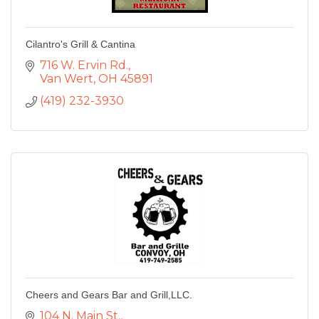
Cilantro's Grill & Cantina
716 W. Ervin Rd.
Van Wert
OH
45891
(419) 232-3930
Cheers and Gears Bar and Grill,LLC.
104 N. Main St.