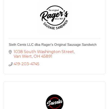
Sixth Cents LLC dba Rager's Original Sausage Sandwich
1038 South Washington Street
Van Wert
OH
45891
419-203-4745