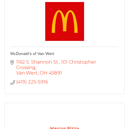
McDonald's of Van Wert
1162 S. Shannon St.
101 Christopher 
Crossing
Van Wert
OH
45891
(419) 225-5916
Marcos Pizza