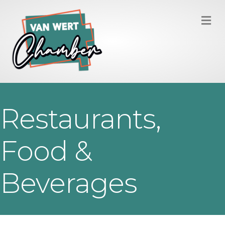
M
Restaurants,
Food &
Beverages