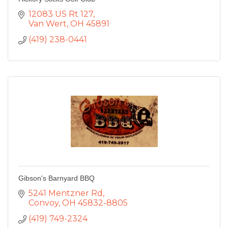
12083 US Rt 127
Van Wert
OH
45891
(419) 238-0441
Gibson's Barnyard BBQ
5241 Mentzner Rd
Convoy
OH
45832-8805
(419) 749-2324