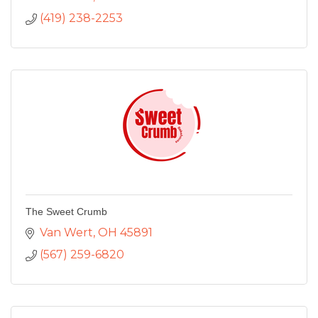
(419) 238-2253
The Sweet Crumb
Van Wert
OH
45891
(567) 259-6820