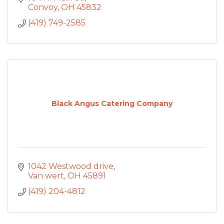
Convoy
OH
45832
(419) 749-2585
Black Angus Catering Company
1042 Westwood drive
Van wert
OH
45891
(419) 204-4812