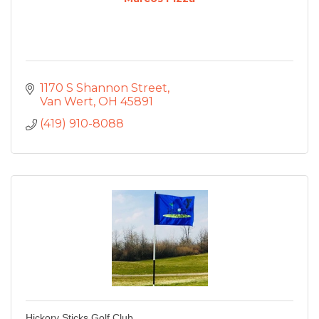
1170 S Shannon Street
Van Wert
OH
45891
(419) 910-8088
Hickory Sticks Golf Club