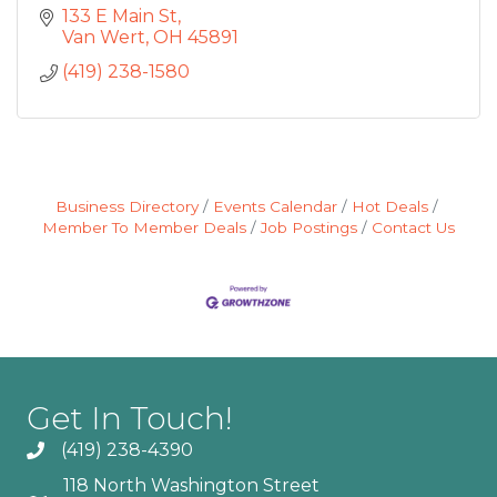
133 E Main St
Van Wert
OH
45891
(419) 238-1580
Business Directory
Events Calendar
Hot Deals
Member To Member Deals
Job Postings
Contact Us
Get In Touch!
(419) 238-4390
118 North Washington Street