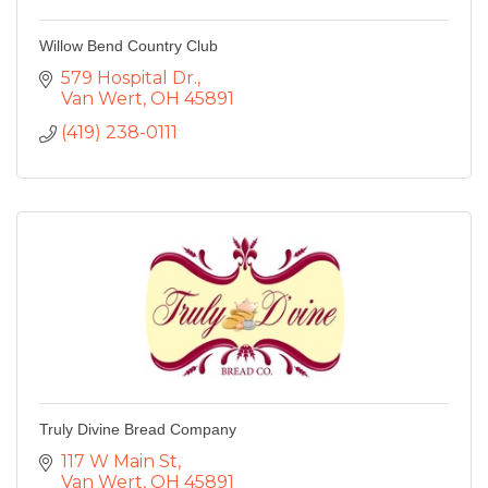
Willow Bend Country Club
579 Hospital Dr.
Van Wert
OH
45891
(419) 238-0111
Truly Divine Bread Company
117 W Main St
Van Wert
OH
45891