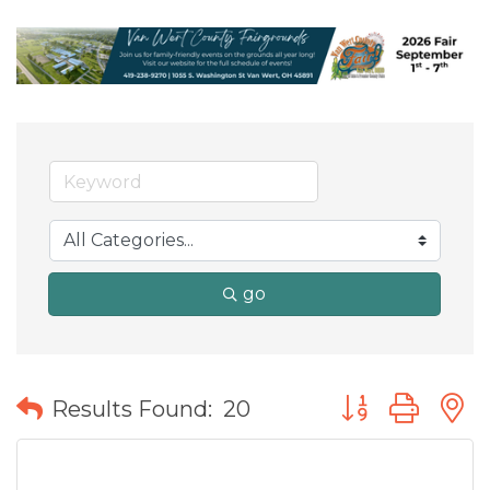
go
Button group wit
Results Found:
20