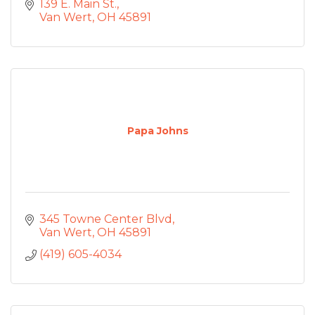
139 E. Main St.
Van Wert
OH
45891
Papa Johns
345 Towne Center Blvd
Van Wert
OH
45891
(419) 605-4034