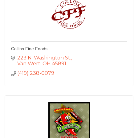
Collins Fine Foods
223 N. Washington St.
Van Wert
OH
45891
(419) 238-0079