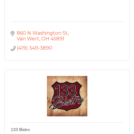
860 N Washington St
Van Wert
OH
45891
(419) 349-3890
133 Bistro