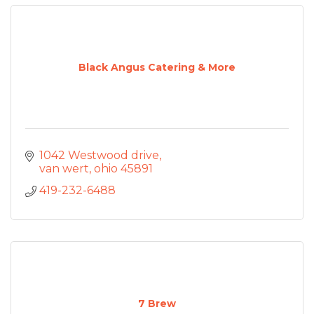
Black Angus Catering & More
1042 Westwood drive
van wert
ohio
45891
419-232-6488
7 Brew