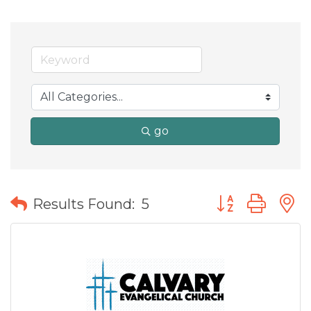
go
Button group wit
Results Found:
5