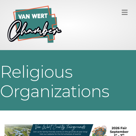
M
Religious
Organizations