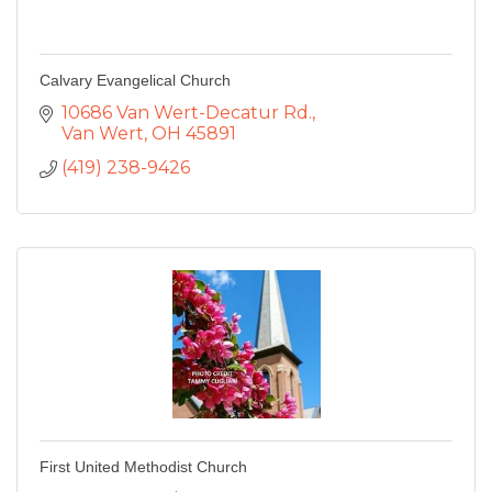
Calvary Evangelical Church
10686 Van Wert-Decatur Rd.
Van Wert
OH
45891
(419) 238-9426
First United Methodist Church