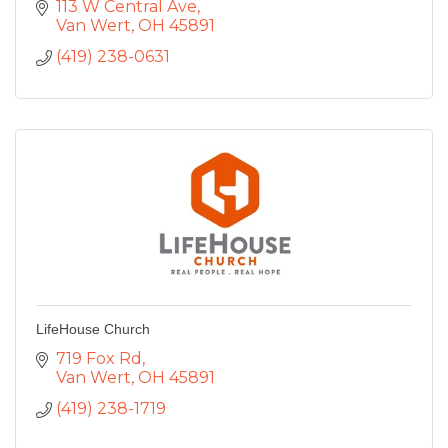
113 W Central Ave
Van Wert
OH
45891
(419) 238-0631
LifeHouse Church
719 Fox Rd
Van Wert
OH
45891
(419) 238-1719