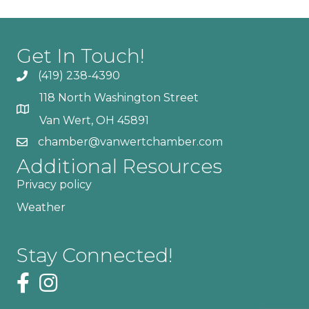
Get In Touch!
(419) 238-4390
118 North Washington Street
Van Wert, OH 45891
chamber@vanwertchamber.com
Additional Resources
Privacy policy
Weather
Stay Connected!