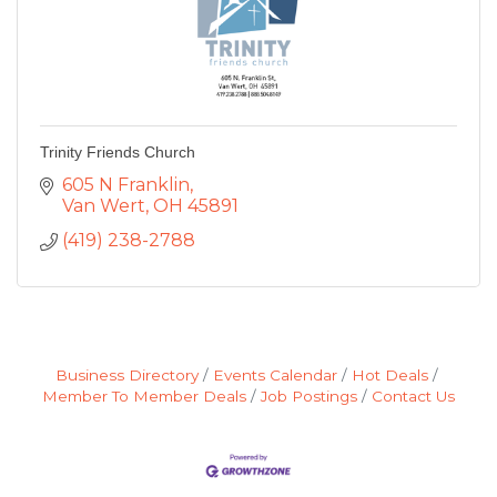
Trinity Friends Church
605 N Franklin
Van Wert
OH
45891
(419) 238-2788
Business Directory
Events Calendar
Hot Deals
Member To Member Deals
Job Postings
Contact Us