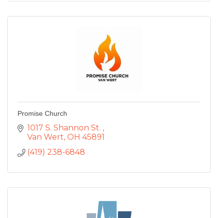
Promise Church
1017 S. Shannon St. 
Van Wert
OH
45891
(419) 238-6848