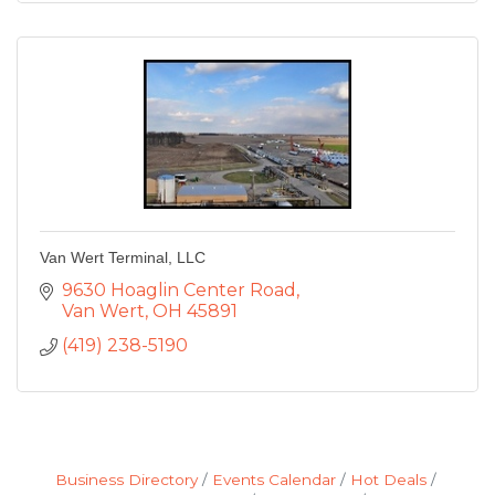
Van Wert Terminal, LLC
9630 Hoaglin Center Road
Van Wert
OH
45891
(419) 238-5190
Business Directory
Events Calendar
Hot Deals