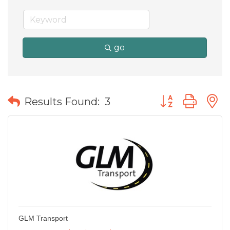
go
Button group wit
Results Found:
3
GLM Transport