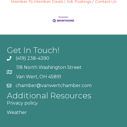
Member To Member Deals
Job Postings
Contact Us
Get In Touch!
(419) 238-4390
118 North Washington Street
Van Wert, OH 45891
chamber@vanwertchamber.com
Additional Resources
Privacy policy
Weather