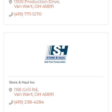
1300 Production Drive
Van Wert
OH
45891
(419) 771-1270
Store & Haul Inc
1165 Grill Rd
Van Wert
OH
45891
(419) 238-4284