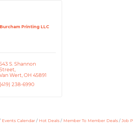
Burcham Printing LLC
543 S. Shannon 
Street
Van Wert
OH
45891
(419) 238-6990
Events Calendar
Hot Deals
Member To Member Deals
Job P