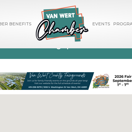
ER BENEFITS
EVENTS
PROGR
ishers, Typesette