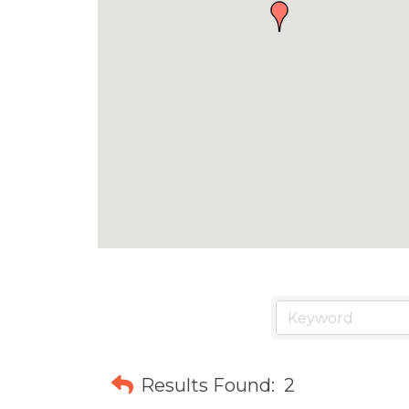
Results Found:
2