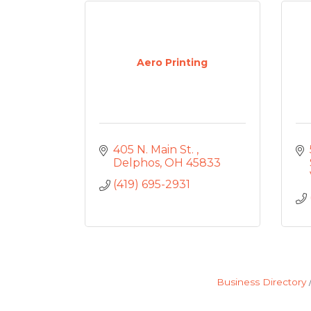
Aero Printing
405 N. Main St. 
Delphos
OH
45833
(419) 695-2931
Business Directory