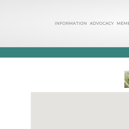
INFORMATION
ADVOCACY
MEMB
Printers, Publ