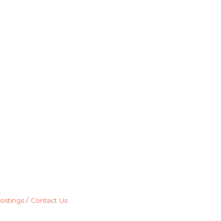
ostings
Contact Us