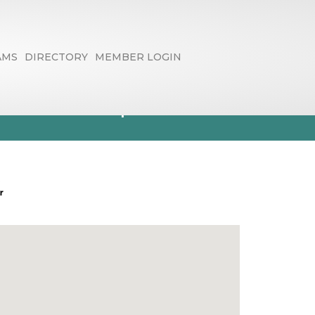
AMS
DIRECTORY
MEMBER LOGIN
rs & Graphics