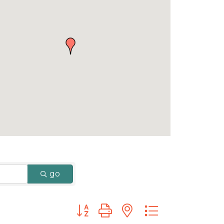
go
Button group with nested dropdown